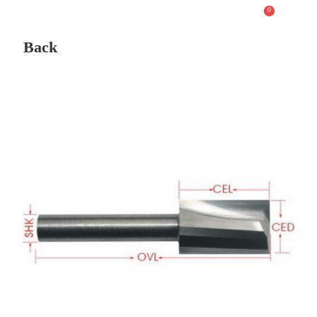
0
Back