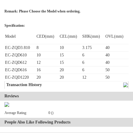
Remark: Please Choose the Model when ordering.
Specification:
Model
CED(mm)
CEL(mm)
SHK(mm)
OVL(mm)
EC-ZQD3.810
8
10
3.175
40
EC-ZQD610
10
15
6
40
EC-ZQD612
12
15
6
40
EC-ZQD616
16
20
6
50
EC-ZQD1220
20
20
12
50
Transaction History
Reviews
Average Rating:
0 ()
People Also Like Following Products