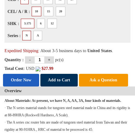
CEL/ A / R :
10
15
20
SHK :
3.175
6
12
Series :
N
A
Expedited Shipping:
About 3-5 business days to
United States
.
Quantity :
-
+
pc(s)
Total Cost:
USD
$
27.99
Order Now
Add to Cart
Ask a Question
Overview
About Materials: At present, we have N, A, AA, 3A, four kinds of materials.
· The N series material stands for tungsten steel material made in China and its rigidity is
at 88-89HRA (Rockwell Hardness, A Scale).
· The A series
cnc router
bits are made of tungsten steel material from Taiwan and their
rigidity at 90-91HRA., HRC of material to be processed is 45.