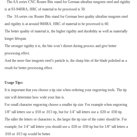
· The AA series
CNC Router Bits
stand for German ultrafine tungsten steel and rigidity
is at 93-94HRA, HRC of material to be processed is 50.
· The 3A series cnc
Router Bits
stand for German best quality ultrafine tungsten steel
and rigidity is at around 96HRA. HRC of material to be processed is 60.
The better quality of material is, the higher rigidity and durability as well as materially
longer lifespan.
The stronger rigidity it is, the bits won’t distort during process and give better
processing effect.
And the more fine tungsten steel’s particle is, the sharp bits of the blade polished as a
result for better processing effect.
Usage Tips:
It is important that you choose a tip size when ordering your engraving tools. The tip
size will determine how wide your line is.
For small character engraving choose a smaller tip size. For example when engraving
1/8" tall letters use a .010 or .015 tip, but for 1/4" tall letters use a .020 or .030 tip.
The taller the letters or characters is, the larger the tip size of the cutter should be. For
example; for 1/4" tall letters you should use a .020 or .030 tip but for 1/8" tall letters a
.010 or .015 tip would be better.