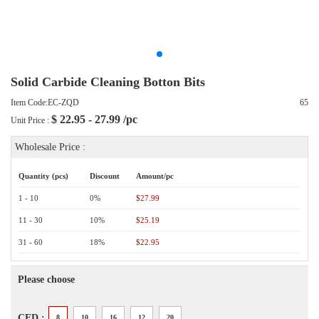
Solid Carbide Cleaning Botton Bits
Item Code:EC-ZQD
65
$
22.95 - 27.99
/pc
Unit Price :
Wholesale Price :
Quantity (pcs)
Discount
Amount/pc
1 - 10
0%
$27.99
11 - 30
10%
$25.19
31 - 60
18%
$22.95
Please choose
CED :
8
10
16
12
20