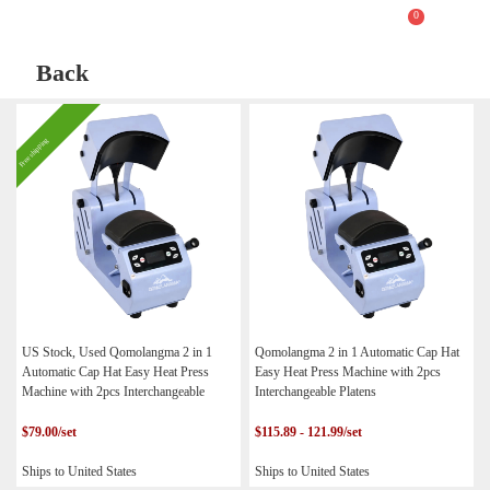
0
Back
Free shipping
US Stock, Used Qomolangma 2 in 1
Qomolangma 2 in 1 Automatic Cap Hat
Automatic Cap Hat Easy Heat Press
Easy Heat Press Machine with 2pcs
Machine with 2pcs Interchangeable
Interchangeable Platens
Platens
$79.00/set
$115.89 - 121.99/set
Ships to United States
Ships to United States