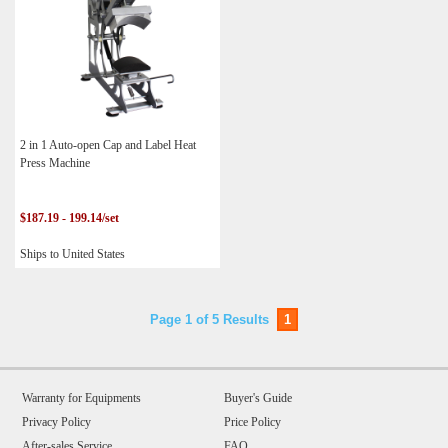
2 in 1 Auto-open Cap and Label Heat
Press Machine
$187.19 - 199.14/set
Ships to United States
Page 1 of 5 Results
1
Warranty for Equipments
Buyer's Guide
Privacy Policy
Price Policy
After-sales Service
FAQ