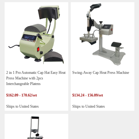
2 in 1 Pro Automatic Cap Hat Easy Heat
Swing-Away Cap Heat Press Machine
Press Machine with 2pcs
Interchangeable Platens
$162.09 - 170.62/set
$134.24 - 156.09/set
Ships to United States
Ships to United States