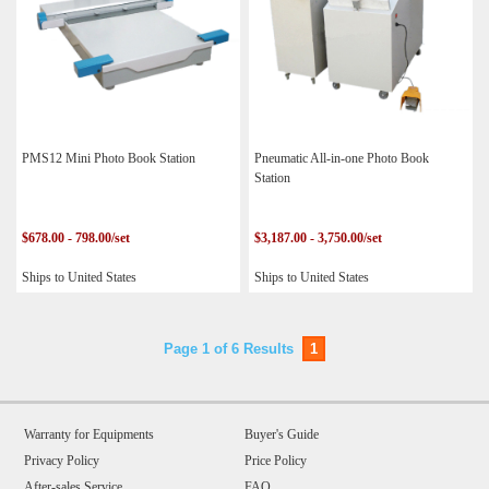
PMS12 Mini Photo Book Station
Pneumatic All-in-one Photo Book
Station
$678.00 - 798.00/set
$3,187.00 - 3,750.00/set
Ships to United States
Ships to United States
Page 1 of 6 Results
1
Warranty for Equipments
Buyer's Guide
Privacy Policy
Price Policy
After-sales Service
FAQ