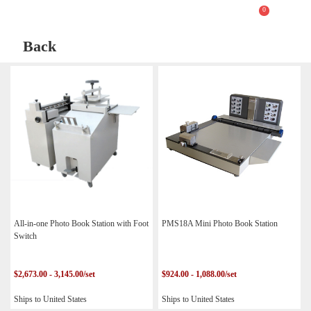
0
Back
All-in-one Photo Book Station with Foot
PMS18A Mini Photo Book Station
Switch
$2,673.00 - 3,145.00/set
$924.00 - 1,088.00/set
Ships to United States
Ships to United States