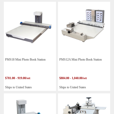
PMS18 Mini Photo Book Station
PMS12A Mini Photo Book Station
$781.00 - 919.00/set
$884.00 - 1,040.00/set
Ships to United States
Ships to United States