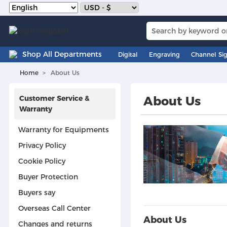
Shop All Departments
Digital
Engraving
Channel Si
Home
About Us
Customer Service &
About Us
Warranty
Warranty for Equipments
Privacy Policy
Cookie Policy
Buyer Protection
Buyers say
Overseas Call Center
About Us
Changes and returns