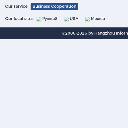
Our service:
Business Cooperation
Our local sites:
Русский
USA
Mexico
©2006-2026 by Hangzhou Informa