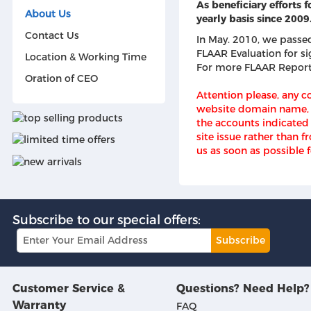
As beneficiary efforts
About Us
yearly basis since 2009
Contact Us
In May. 2010, we passed 
FLAAR Evaluation for s
Location & Working Time
For more FLAAR Repor
Oration of CEO
Attention please, any 
website domain name, i
the accounts indicated 
site issue rather than 
us as soon as possible f
Subscribe to our special offers:
Subscribe
Customer Service &
Questions? Need Help?
Warranty
FAQ