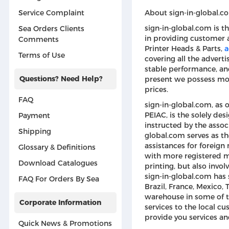
About sign-in-global.c
Service Complaint
sign-in-global.com is t
Sea Orders Clients
in providing customer 
Comments
Printer Heads & Parts,
a
Terms of Use
covering all the advert
stable performance, and
Questions? Need Help?
present we possess mor
prices.
FAQ
sign-in-global.com, as 
PEIAC, is the solely d
Payment
instructed by the associ
Shipping
global.com serves as th
assistances for foreign
Glossary & Definitions
with more registered me
Download Catalogues
printing, but also invol
sign-in-global.com has s
FAQ For Orders By Sea
Brazil, France, Mexico, 
warehouse in some of t
Corporate Information
services to the local cu
provide you services an
Quick News & Promotions