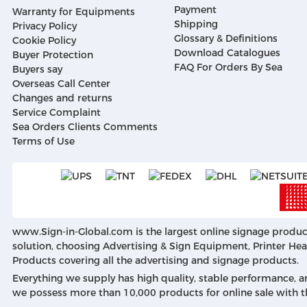
Payment
Warranty for Equipments
Shipping
Privacy Policy
Glossary & Definitions
Cookie Policy
Download Catalogues
Buyer Protection
FAQ For Orders By Sea
Buyers say
Overseas Call Center
Changes and returns
Service Complaint
Sea Orders Clients Comments
Terms of Use
www.Sign-in-Global.com
is the largest online signage produc
solution, choosing Advertising & Sign Equipment, Printer Head
Products covering all the advertising and signage products.
Everything we supply has high quality, stable performance, a
we possess more than 10,000 products for online sale with t