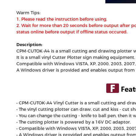
Warm Tips:
1.
Please read the instruction before using.
2. Wait for more than 20 seconds before output after po
status online before output if offline status occured.
Description:
CPM-CUTOK-A4 is a small cutting and drawing plotter wit
It is a small vinyl
Cutter Plotter
sign making equipment
Compatible with Windows VISTA, XP, 2000, 2003, 2007
A Windows driver is provided and enables output from l
• CPM-CUTOK-A4
Vinyl Cutter
is a small cutting and draw
• The
vinyl cutting plotter
can draw, cut and kiss - cut sh
• You can change the cutting - knife to ball pen, then it
• The cutting plotter is powered by a 16V DC adaptor.
• Compatible with Windows VISTA, XP, 2000, 2003, 200
• A Windows driver is provided and enables output from