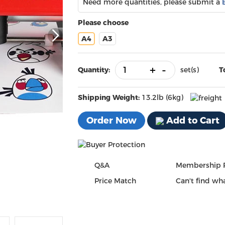
Need more quantities, please submit a
Please choose
A4
A3
+
-
Quantity:
set(s)
T
Shipping Weight:
13.2lb (6kg)
Order Now
Add to Cart
Q&A
Membership 
Price Match
Can't find wha