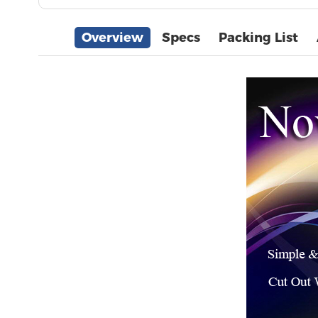
Overview
Specs
Packing List