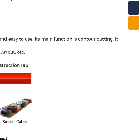
d easy to use. Its main function is contour cutting; it
Artcut, etc.
struction tab.