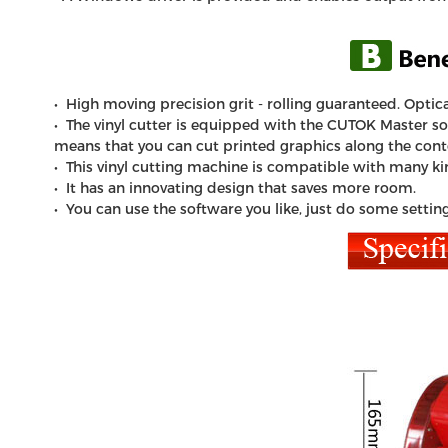
• High moving precision grit - rolling guaranteed. Optica
• The vinyl cutter is equipped with the CUTOK Master soft
means that you can cut printed graphics along the cont
• This
vinyl cutting machine
is compatible with many kind
• It has an innovating design that saves more room.
• You can use the software you like, just do some settin