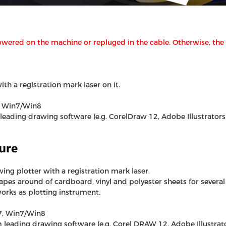
wered on the machine or repluged in the cable. Otherwise, the cu
h a registration mark laser on it.
.
, Win7/Win8
eading drawing software (e.g. CorelDraw 12, Adobe Illustrators)
ing plotter with a registration mark laser.
apes around of cardboard, vinyl and polyester sheets for several
 works as plotting instrument.
7, Win7/Win8
 leading drawing software (e.g. Corel DRAW 12, Adobe Illustrato