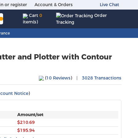
in or register
Account & Orders
Live Chat
Order
Cart
0
item(s)
Tracking
rance
tter and Plotter with Contour
(
10 Reviews
)
|
3028 Transactions
scount Notice
)
Amount/set
$210.69
$195.94