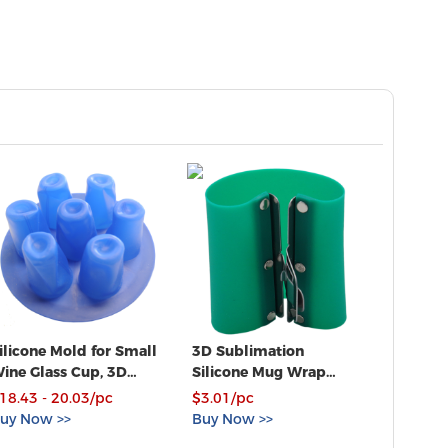
ilicone Mold for Small
3D Sublimation
Ving To
ine Glass Cup, 3D
Silicone Mug Wrap
Squeeg
acuum Heat Press
11OZ Cup Clamp
18.43 - 20.03/pc
$3.01/pc
$0.75 -
rint
Fixture for Printing
uy Now >>
Buy Now >>
Buy No
Mugs