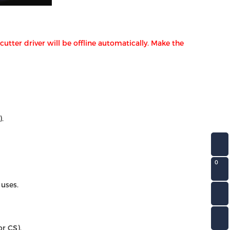
tter driver will be offline automatically. Make the
.
0
 uses.
r CS).