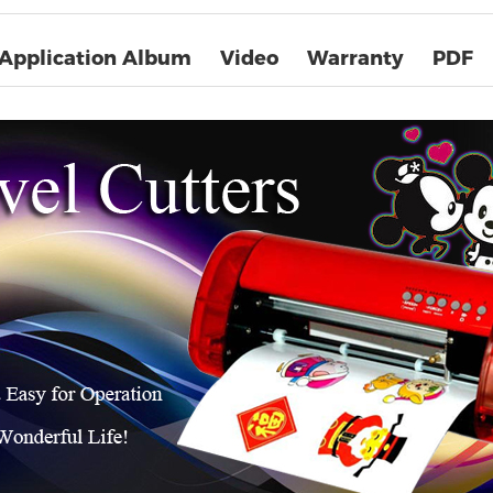
Application Album
Video
Warranty
PDF