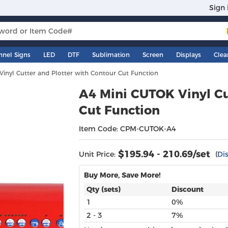
Sign 
nnel Signs
LED
DTF
Sublimation
Screen
Displays
Clea
inyl Cutter and Plotter with Contour Cut Function
A4 Mini CUTOK Vinyl Cu
Cut Function
Item Code: CPM-CUTOK-A4
$
195.94 - 210.69
/set
Unit Price:
(
Di
Buy More, Save More!
Qty (sets)
Discount
1
0%
2 - 3
7%