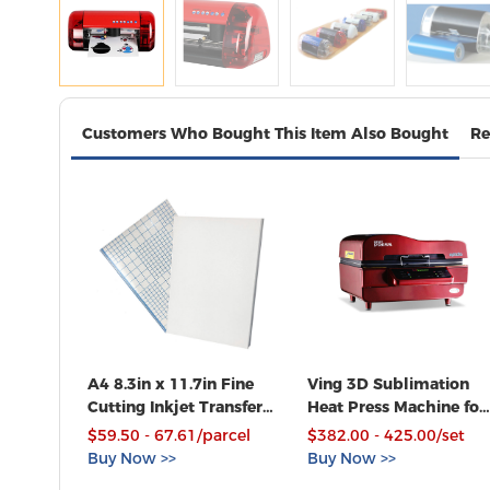
Customers Who Bought This Item Also Bought
Re
A4 8.3in x 11.7in Fine
Ving 3D Sublimation
Cutting Inkjet Transfer
Heat Press Machine for
Paper for T-shirt Heat
Phone Cases Mugs
$59.50 - 67.61/parcel
$382.00 - 425.00/set
Transfer Paper, 100
Cups Heat Transfer
Buy Now >>
Buy Now >>
Sheets Pack
Printing