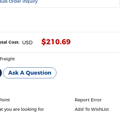
Bulk Order inquiry
$
210.69
otal Cost:
USD
Freight
Ask A Question
Point
Report Error
t you are looking for
Add To WishList