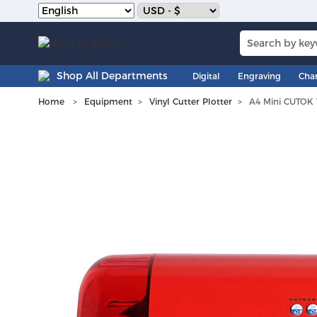
Shop All Departments
Digital
Engraving
Cha
Home
Equipment
Vinyl Cutter Plotter
A4 Mini CUTOK V