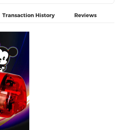
Transaction History
Reviews