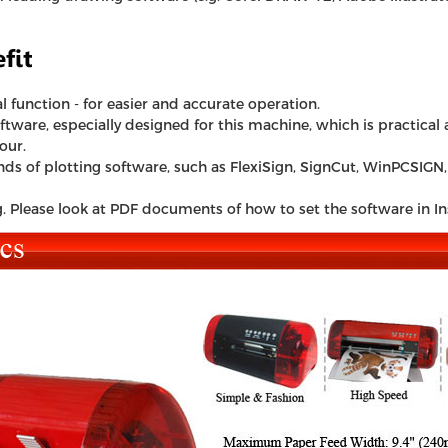
l function - for easier and accurate operation.
ware, especially designed for this machine, which is practical an
our.
s of plotting software, such as FlexiSign, SignCut, WinPCSIGN, 
g. Please look at PDF documents of how to set the software in In