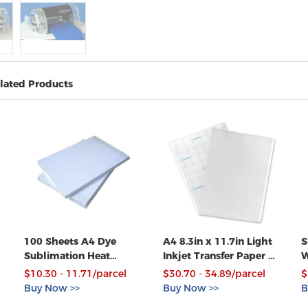
lated Products
100 Sheets A4 Dye
A4 8.3in x 11.7in Light
S
Sublimation Heat
Inkjet Transfer Paper 50
W
Transfer Paper for
Sheets Pack
V
$10.30 - 11.71/parcel
$30.70 - 34.89/parcel
$
Textile Mugs Plates
P
Buy Now >>
Buy Now >>
B
Tiles Printing