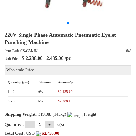
220V Single Phase Automatic Pneumatic Eyelet
Punching Machine
Item Code:CS-GM-JN
648
$
2,288.00 - 2,435.00
/pc
Unit Price :
Wholesale Price :
Quantity (pcs)
Discount
Amount/pc
1 - 2
0%
$2,435.00
3 - 5
6%
$2,288.00
Shipping Weight:
319.0lb (145kg)
Freight
Quantity :
-
+
pc(s)
Total Cost:
USD
$
2,435.00