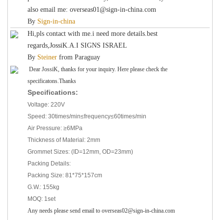
also email me: overseas01@sign-in-china.com
By
Sign-in-china
Hi,pls contact with me.i need more details.best
regards,JossiK.A.I SIGNS ISRAEL
By
Steiner
from
Paraguay
Dear JossiK, thanks for your inquiry. Here please check the
specificatons.Thanks
Specifications:
Voltage: 220V
Speed: 30times/min≤frequency≤60times/min
Air Pressure: ≥6MPa
Thickness of Material: 2mm
Grommet Sizes: (ID=12mm, OD=23mm)
Packing Details:
Packing Size: 81*75*157cm
G.W.: 155kg
MOQ: 1set
Any needs please send email to overseas02@sign-in-china.com