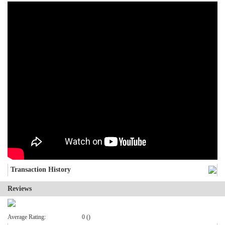
Transaction History
Reviews
Average Rating:
0 ()