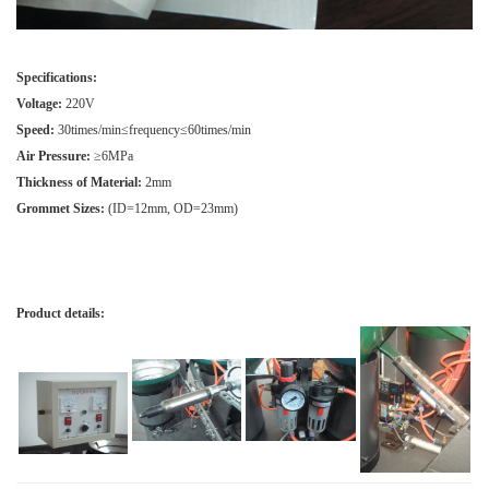
Specifications:
Voltage:
220V
Speed:
30times/min≤frequency≤60times/min
Air Pressure:
≥6MPa
Thickness of Material:
2mm
Grommet Sizes:
(ID=12mm, OD=23mm)
Product details: