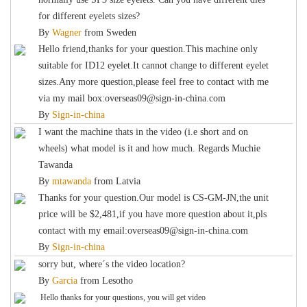
for different eyelets sizes?
By
Wagner
from
Sweden
Hello friend,thanks for your question.This machine only
suitable for ID12 eyelet.It cannot change to different eyelet
sizes.Any more question,please feel free to contact with me
via my mail box:overseas09@sign-in-china.com
By
Sign-in-china
I want the machine thats in the video (i.e short and on
wheels) what model is it and how much. Regards Muchie
Tawanda
By
mtawanda
from
Latvia
Thanks for your question.Our model is CS-GM-JN,the unit
price will be $2,481,if you have more question about it,pls
contact with my email:overseas09@sign-in-china.com
By
Sign-in-china
sorry but, where´s the video location?
By
Garcia
from
Lesotho
Hello thanks for your questions, you will get video