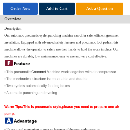
Order Now
Add to Cart
Ask a Question
Overview
Description:
Our automatic pneumatic eyelet punching machine can offer safe, efficient grommet
installation. Equipped with advanced safety features and pneumatic foot pedals, this
machine allows the operator to safely use their hands to hold the work in place. Our
machines are durable, low maintenance, easy to use and very cost effective.
• This pneumatic
Grommet Machine
works together with air compressor.
• The mechanical structure is reasonable and durable.
• Two eyelets automatically feeding boxes.
•
Automatic punching and riveting.
Warm Tips:This is pneumatic style,please you need to prepare one air
pump.
•
It's easy and convenient to operate because of the very right pressure.