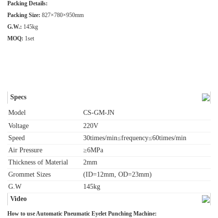
Packing Details:
Packing Size:
827×780×950mm
G.W.:
145kg
MOQ:
1set
Specs
Model
CS-GM-JN
Voltage
220V
Speed
30times/min≤frequency≤60times/min
Air Pressure
≥6MPa
Thickness of Material
2mm
Grommet Sizes
(ID=12mm, OD=23mm)
G.W
145kg
Video
How to use Automatic Pneumatic Eyelet Punching Machine: