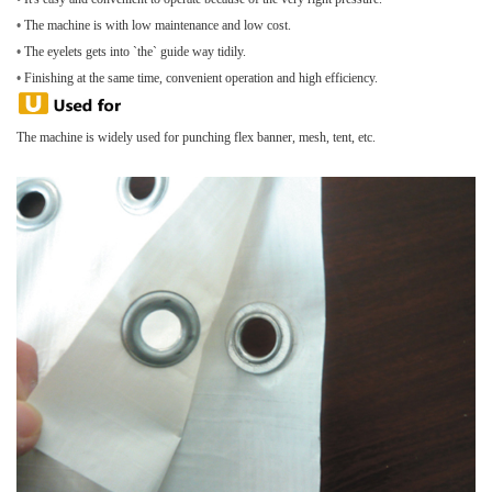
•
The machine is with low maintenance and low cost.
•
The eyelets gets into `the` guide way tidily.
•
Finishing at the same time, convenient operation and high efficiency.
The machine is widely used for punching flex banner, mesh, tent, etc.