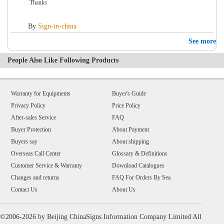
Thanks
By
Sign-in-china
See more
People Also Like Following Products
Warranty for Equipments
Buyer's Guide
Privacy Policy
Price Policy
After-sales Service
FAQ
Buyer Protection
About Payment
Buyers say
About shipping
Overseas Call Center
Glossary & Definitions
Customer Service & Warranty
Download Catalogues
Changes and returns
FAQ For Orders By Sea
Contact Us
About Us
©2006-2026 by Beijing ChinaSigns Information Company Limited All