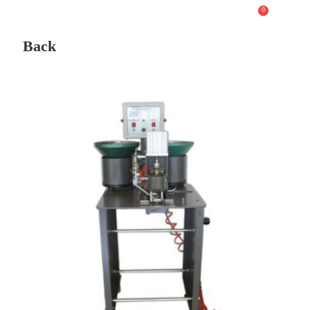
0
Back