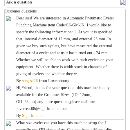
Ask a question
Customer questions
Dear sirs! We are interested in Automatic Pneumatic Eyelet
Punching Machine item Code:CS-GM-JN. I would like to
specify the following information: 1. At you it is specified
that, internal diameter of 12 mm, and external 23 mm. In
given we buy such eyelets, but have measured the external
diameter of a eyelet and at us it has turned out - 24 mm.
Whether we will be able to work with such eyelets on your
equipment. Whether there is width stock in channels of
giving of eyelets and whether they w
By
serg-sh26
from
Luxembourg
Hi,Friend, thanks for your question. this machine is only
avalaible for the Grommet Sizes: (ID=12mm,
OD=23mm).any more questions,please mail me
:overseas08@sign-in-china.com
By
Sign-in-china
What size eyelet can you have this machine setup for. I
normally use SP3 size eyelets. Can you have different dies