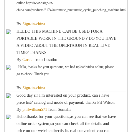
online http://www.sign-in-
china.com/products/3174/automatic_pneumatic_eyelet_punching_machine.html
By
Sign-in-china
HELLO THIS MACHINE CAN BE USED FOR A
PORTABLE WORK IN THE GROUND ? DO YOU HAVE
A VIDEO ABOUT THE OPERTAION IN REAL LIVE
TIME? THANKS
By
Garcia
from
Lesotho
Hello, thanks for your questions, we had upload video online, please
go to check. Thank you
By
Sign-in-china
Good day sir I'm interested on your product, can i have
price list? catalog and mode of payment. thanks Pil Wilson
By
philwillson571
from
Somalia
Hello,thanks for your questions,as you can see that we have
online order system,so you can check all the details and
price on our website directly,its real convenient,you can