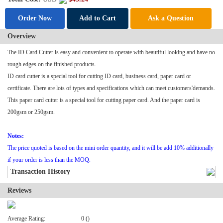
Order Now
Add to Cart
Ask a Question
Overview
The ID
Card Cutter
is easy and convenient to operate with beautiful looking and have no
rough edges on the finished products.
ID card cutter is a special tool for cutting ID card, business card, paper card or
certificate. There are lots of types and specifications which can meet customers'demands.
This paper card cutter is a special tool for cutting paper card. And the paper card is
200gsm or 250gsm.
Notes:
The price quoted is based on the mini order quantity, and it will be add 10% additionally
if your order is less than the MOQ.
Transaction History
Reviews
Average Rating:
0 ()