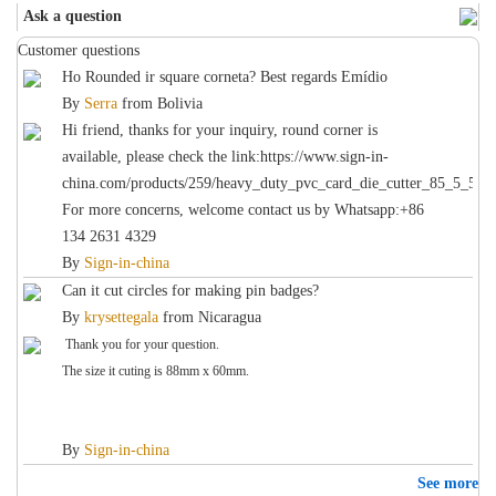
Ask a question
Customer questions
Ho Rounded ir square corneta? Best regards Emídio
By
Serra
from
Bolivia
Hi friend, thanks for your inquiry, round corner is
available, please check the link:https://www.sign-in-
china.com/products/259/heavy_duty_pvc_card_die_cutter_85_5_54
For more concerns, welcome contact us by Whatsapp:+86
134 2631 4329
By
Sign-in-china
Can it cut circles for making pin badges?
By
krysettegala
from
Nicaragua
Thank you for your question.
The size it cuting is 88mm x 60mm.
By
Sign-in-china
See more