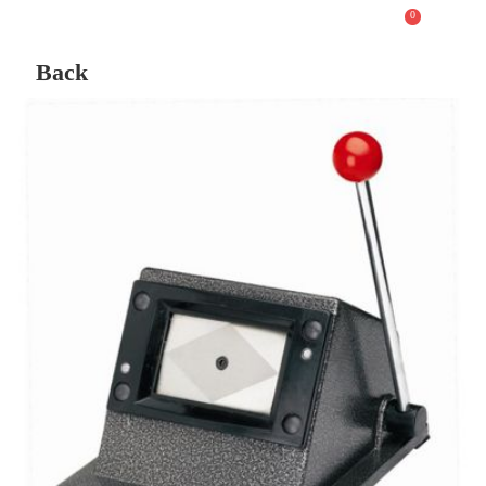
0
Back