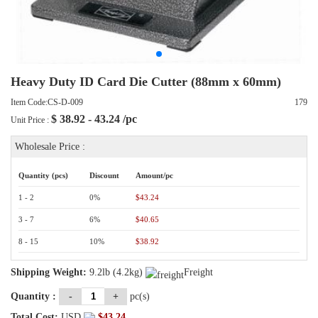
Heavy Duty ID Card Die Cutter (88mm x 60mm)
Item Code:CS-D-009
179
$
38.92 - 43.24
/pc
Unit Price :
Wholesale Price :
Quantity (pcs)
Discount
Amount/pc
1 - 2
0%
$43.24
3 - 7
6%
$40.65
8 - 15
10%
$38.92
Shipping Weight:
9.2lb (4.2kg)
Freight
Quantity :
-
+
pc(s)
Total Cost:
USD
$
43.24