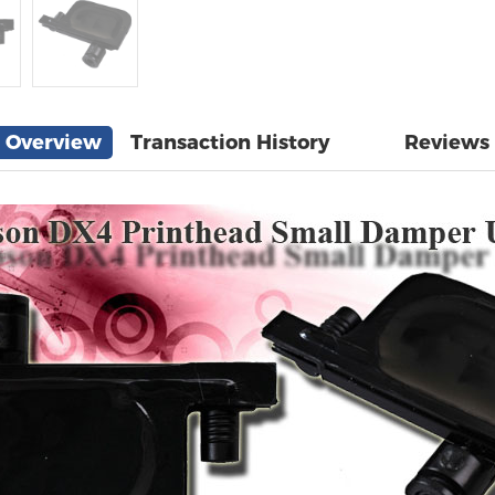
Overview
Transaction History
Reviews