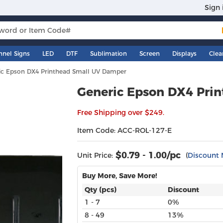
Sign 
nnel Signs
LED
DTF
Sublimation
Screen
Displays
Clea
ic Epson DX4 Printhead Small UV Damper
Generic Epson DX4 Pri
Free Shipping over $249.
Item Code: ACC-ROL-127-E
$
0.79 - 1.00
/pc
Unit Price:
(
Discount 
Buy More, Save More!
Qty (pcs)
Discount
1 - 7
0%
8 - 49
13%