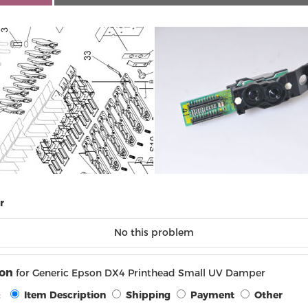
r
No this problem
ion
for Generic Epson DX4 Printhead Small UV Damper
:
Item Description
Shipping
Payment
Other