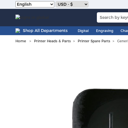
Shop All Departments
Digital
Engraving
Cha
Home
Printer Heads & Parts
Printer Spare Parts
Gener