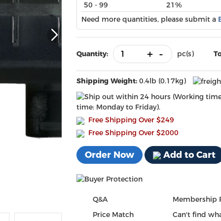
50 - 99
21%
Need more quantities, please submit a
+
-
Quantity:
pc(s)
To
Shipping Weight:
0.4lb (0.17kg)
time: Monday to Friday).
Free Shipping Over
$249
Free Shipping Over $2000
Order Now
Add to Cart
Q&A
Membership 
Price Match
Can't find wha