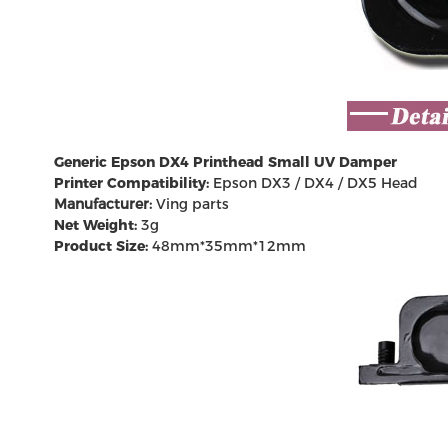
Generic Epson
DX4 Printhead
Small UV Damper
Printer Compatibility:
Epson DX3 / DX4 /
DX5 Head
Manufacturer:
Ving parts
Net Weight:
3g
Product Size:
48mm*35mm*12mm