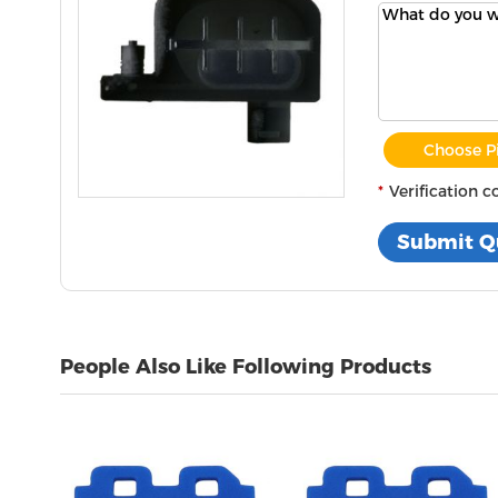
Choose P
Verification c
People Also Like Following Products