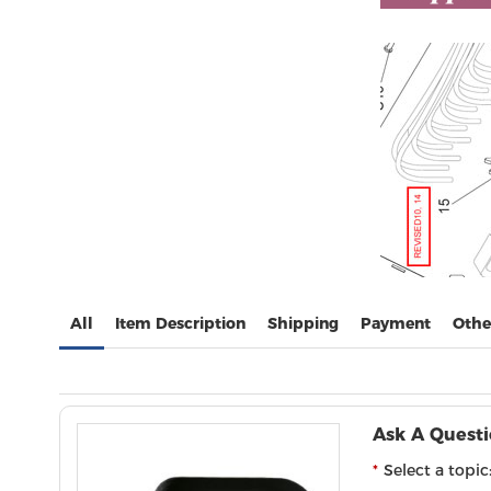
All
Item Description
Shipping
Payment
Othe
Ask A Quest
Select a topic