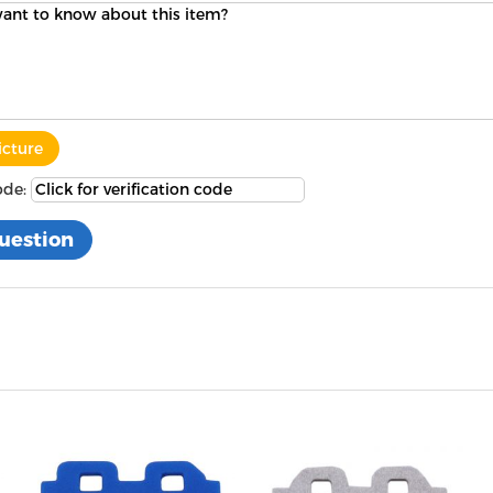
icture
ode: