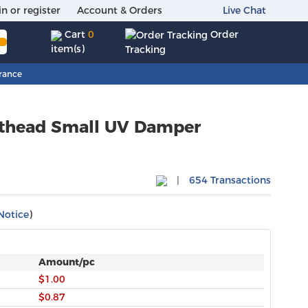
in or register
Account & Orders
Live Chat
Order
Cart
0
item(s)
Tracking
rance
nthead Small UV Damper
|
654 Transactions
Notice
)
Amount/pc
$1.00
$0.87