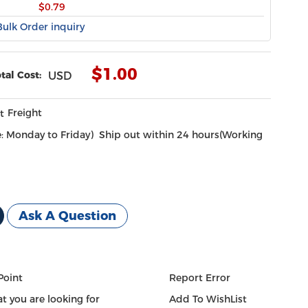
$0.79
Bulk Order inquiry
$
1.00
tal Cost:
USD
Freight
Ship out within 24 hours(Working
Ask A Question
Point
Report Error
t you are looking for
Add To WishList