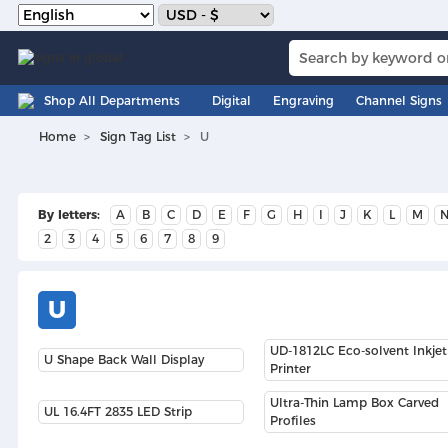
Shop All Departments
Digital
Engraving
Channel Signs
Home
Sign Tag List
U
By letters:
A
B
C
D
E
F
G
H
I
J
K
L
M
2
3
4
5
6
7
8
9
U
UD-1812LC Eco-solvent Inkjet
U Shape Back Wall Display
Printer
Ultra-Thin Lamp Box Carved
UL 16.4FT 2835 LED Strip
Profiles