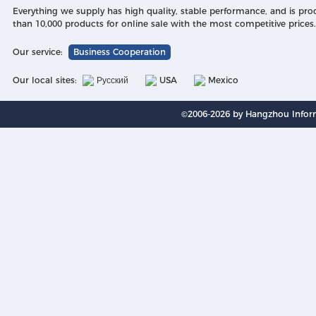
Everything we supply has high quality, stable performance, and is pr
than 10,000 products for online sale with the most competitive prices.
Our service:
Business Cooperation
Our local sites:
Русский
USA
Mexico
©2006-2026 by Hangzhou Inform