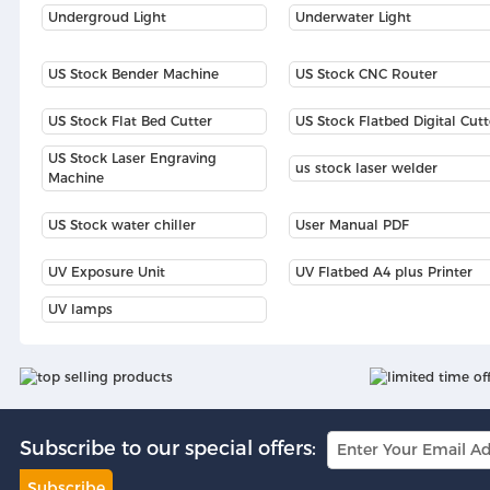
Undergroud Light
Underwater Light
US Stock Bender Machine
US Stock CNC Router
US Stock Flat Bed Cutter
US Stock Flatbed Digital Cutt
US Stock Laser Engraving
us stock laser welder
Machine
US Stock water chiller
User Manual PDF
UV Exposure Unit
UV Flatbed A4 plus Printer
UV lamps
Subscribe to our special offers:
Subscribe