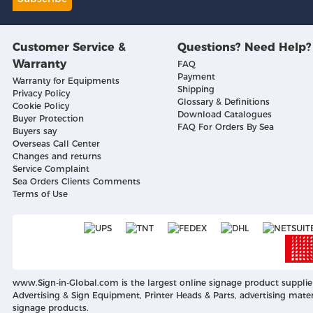
Customer Service &
Questions? Need Help?
Warranty
FAQ
Payment
Warranty for Equipments
Shipping
Privacy Policy
Glossary & Definitions
Cookie Policy
Download Catalogues
Buyer Protection
FAQ For Orders By Sea
Buyers say
Overseas Call Center
Changes and returns
Service Complaint
Sea Orders Clients Comments
Terms of Use
www.Sign-in-Global.com
is the largest online signage product supplie
Advertising & Sign Equipment, Printer Heads & Parts, advertising mater
signage products.