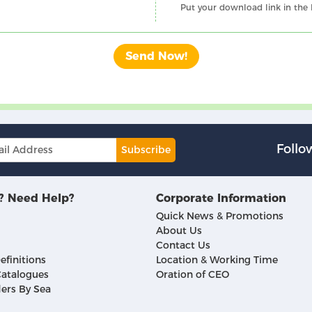
Put your download link in the
Follo
Subscribe
? Need Help?
Corporate Information
Quick News & Promotions
About Us
Contact Us
efinitions
Location & Working Time
atalogues
Oration of CEO
ers By Sea