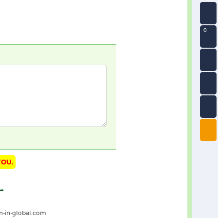
0
YOU.
n-in-global.com