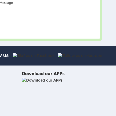
 Message
w us:
Download our APPs