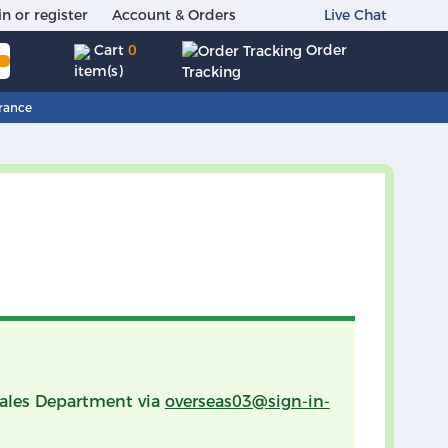
in or register
Account & Orders
Live Chat
Order
Cart
0
item(s)
Tracking
rance
 Sales Department via
overseas03@sign-in-