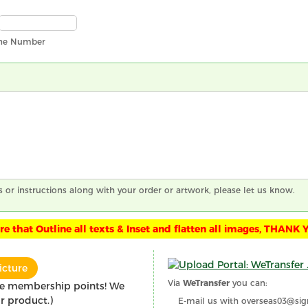
ne Number
s or instructions along with your order or artwork, please let us know.
e that Outline all texts & Inset and flatten all images, THANK 
icture
Via
WeTransfer
you can:
re membership points! We
r product.)
E-mail us with overseas03@sig