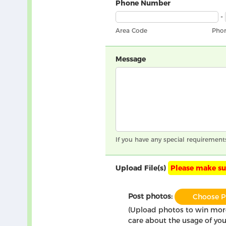
Phone Number
-
Area Code
Pho
Message
If you have any special requirement
Upload File(s)
Please make sur
Post photos:
Choose P
(Upload photos to win mo
care about the usage of you