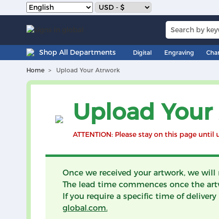
Shop All Departments
Digital
Engraving
Cha
Home
Upload Your Atrwork
Upload Your
ATTENTION: Please stay on this page until 
Once we received your artwork, we will
The lead time commences once the art
If you require a specific time of delive
global.com.