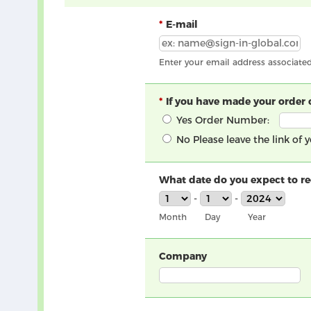
E-mail
Enter your email address associate
If you have made your order 
Yes
Order Number:
No
Please leave the link of
What date do you expect to rec
-
-
Month
Day
Year
Company