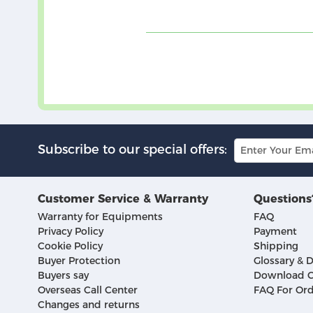
Subscribe to our special offers:
Customer Service & Warranty
Questions
Warranty for Equipments
FAQ
Privacy Policy
Payment
Cookie Policy
Shipping
Buyer Protection
Glossary & D
Buyers say
Download C
Overseas Call Center
FAQ For Ord
Changes and returns