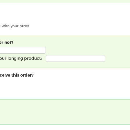
d with your order
or not?
 your longing product:
eive this order?