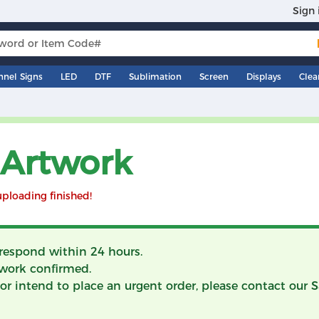
Sign 
nnel Signs
LED
DTF
Sublimation
Screen
Displays
Clea
 Artwork
uploading finished!
 respond within 24 hours.
work confirmed.
ry or intend to place an urgent order, please contact our