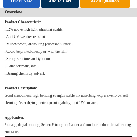
Order Now
Add to Cart
Ask a Question
Overview
Product Characteristic:
. 32% above high light-admitting quality.
. Anti-UV, weather-resistant.
. Mildewproof, antifouling processed surface.
. Could be printed directly or with the film.
. Strong structure, anti-typhoon.
. Flame retardant, safe.
. Bearing chemistry solvent.
Product Description:
Good smoothness, high bonding strength, stable ink absorbing, expressive force, self-
cleaning, faster drying, perfect printing ability, anti-UV surface.
Application:
Signage, digital printing,
Screen Printing
for banner and outdoor, indoor digital printing
and so on.