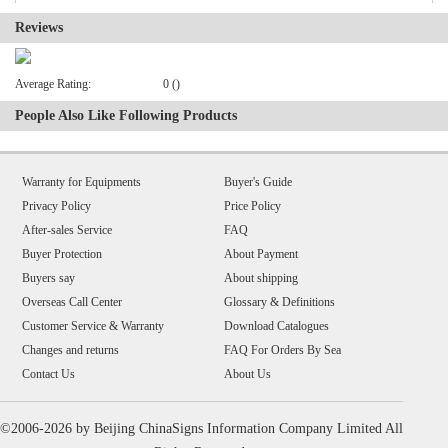
Reviews
Average Rating:
0 ()
People Also Like Following Products
Warranty for Equipments
Buyer's Guide
Privacy Policy
Price Policy
After-sales Service
FAQ
Buyer Protection
About Payment
Buyers say
About shipping
Overseas Call Center
Glossary & Definitions
Customer Service & Warranty
Download Catalogues
Changes and returns
FAQ For Orders By Sea
Contact Us
About Us
©2006-2026 by Beijing ChinaSigns Information Company Limited All