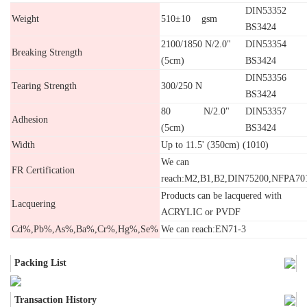
DIN53352
Weight
510±10 gsm
BS3424
2100/1850 N/2.0"
DIN53354
Breaking Strength
(5cm)
BS3424
DIN53356
Tearing Strength
300/250 N
BS3424
80 N/2.0"
DIN53357
Adhesion
(5cm)
BS3424
Width
Up to 11.5' (350cm) (1010)
We can
FR Certification
reach:M2,B1,B2,DIN75200,NFPA70
Products can be lacquered with
Lacquering
ACRYLIC or PVDF
Cd%,Pb%,As%,Ba%,Cr%,Hg%,Se%
We can reach:EN71-3
Packing List
Transaction History