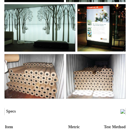
Specs
Item
Metric
Test Method