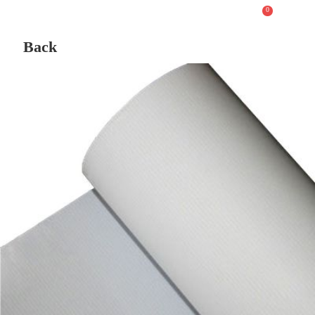
0
Back