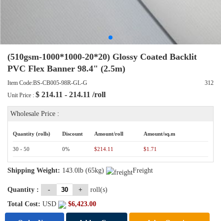
(510gsm-1000*1000-20*20) Glossy Coated Backlit
PVC Flex Banner 98.4" (2.5m)
Item Code:BS-CB005-98R-GL-G
312
$
214.11 - 214.11
/roll
Unit Price :
Wholesale Price :
Quantity (rolls)
Discount
Amount/roll
Amount/sq.m
30 - 50
0%
$214.11
$1.71
Shipping Weight:
143.0lb (65kg)
Freight
Quantity :
-
+
roll(s)
Total Cost:
USD
$
6,423.00