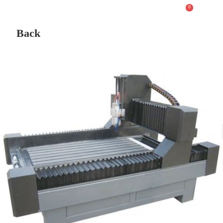
0
Back