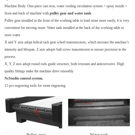
Machine Body: One-piece cast iron, water cooling circulation system + spray nozzle +
front and back of machine with
pulley gear and water tank
.
Pulley gear installed in the front of the working table to load stone more easily, it is very
convenient for moving stone. Water tank installed at the back of the working table to
store water.
X and Y axis adopt helical rack gear wheel transmissions, which increase the machine’s
intensity and lifespan. Z axis adopts ball screw transmission to ensure precision in the
process.
X, Y, Z axis adopt round rods guide structure, both resistant and anticorrosive. High
quality fittings make the machine drive smoothly.
NcStudio control system.
15 pcs engraving tools for stone engraving.
Pulley gear
Water tank