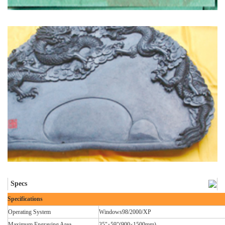
Specs
Specifications
Operating System
Windows98/2000/XP
Maximum Engraving Area
35"
59"(900
1500mm)
×
×