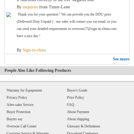
By
enquiries
from
Timor-Leste
Thank you for your question ! We can provide you the DDU price
(Delivered Duty Unpaid ) . our sales will contact you via email. or you
can send your detailed requirements to overseas17@sign-in-china.com .
have a nice day !
By
Sign-in-china
See more
People Also Like Following Products
Warranty for Equipments
Buyer's Guide
Privacy Policy
Price Policy
After-sales Service
FAQ
Buyer Protection
About Payment
Buyers say
About shipping
Overseas Call Center
Glossary & Definitions
Customer Service & Warranty
Download Catalogues