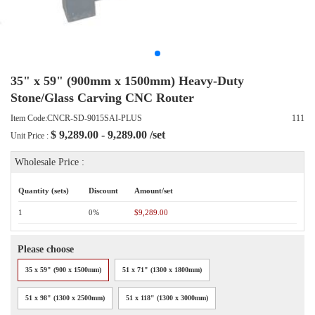
35" x 59" (900mm x 1500mm) Heavy-Duty
Stone/Glass Carving CNC Router
Item Code:CNCR-SD-9015SAI-PLUS
111
$
9,289.00 - 9,289.00
/set
Unit Price :
Wholesale Price :
Quantity (sets)
Discount
Amount/set
1
0%
$9,289.00
Please choose
35 x 59" (900 x 1500mm)
51 x 71" (1300 x 1800mm)
51 x 98" (1300 x 2500mm)
51 x 118" (1300 x 3000mm)