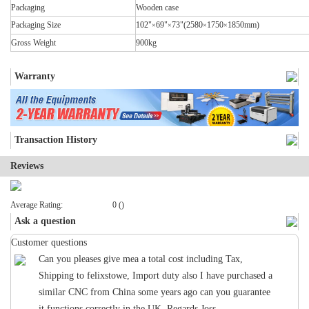
Packaging
Wooden case
Packaging Size
102"
69"
73"(2580
1750
1850mm)
×
×
×
×
Gross Weight
900kg
Warranty
Transaction History
Reviews
Average Rating:
0 ()
Ask a question
Customer questions
Can you pleases give mea a total cost including Tax,
Shipping to felixstowe, Import duty also I have purchased a
similar CNC from China some years ago can you guarantee
it functions correctly in the UK. Regards Joss