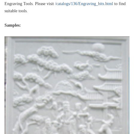
Engraving Tools. Please visit
/catalogs/136/Engraving_bits.html
to find
suitable tools.
Samples: