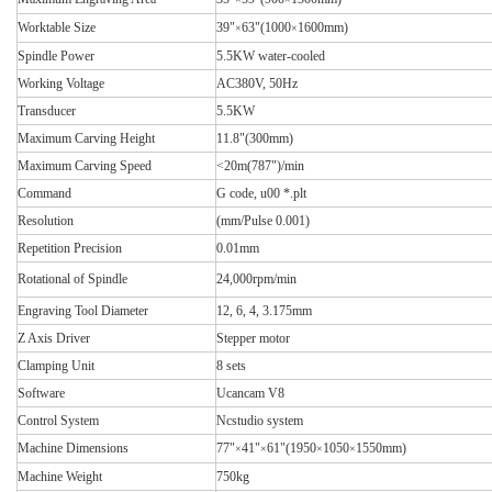
Worktable Size
39"
63"(1000
1600mm)
×
×
Spindle Power
5.5KW water-cooled
Working Voltage
AC380V, 50Hz
Transducer
5.5KW
Maximum Carving Height
11.8"(300mm)
Maximum Carving Speed
<20m(787")/min
Command
G code, u00 *.plt
Resolution
(mm/Pulse 0.001)
Repetition Precision
0.01mm
Rotational of Spindle
24,000rpm/min
Engraving Tool Diameter
12, 6, 4, 3.175mm
Z Axis Driver
Stepper motor
Clamping Unit
8 sets
Software
Ucancam V8
Control System
Ncstudio system
Machine Dimensions
77"
41"
61"(1950
1050
1550mm)
×
×
×
×
Machine Weight
750kg