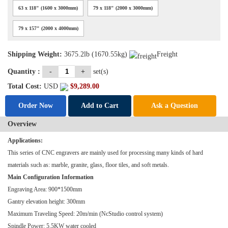
63 x 118" (1600 x 3000mm)
79 x 118" (2000 x 3000mm)
79 x 157" (2000 x 4000mm)
Shipping Weight:
3675.2lb (1670.55kg)
Freight
Quantity :
-
+
set(s)
Total Cost:
USD
$
9,289.00
Order Now
Add to Cart
Ask a Question
Overview
Applications:
This series of CNC engravers are mainly used for processing many kinds of hard
materials such as: marble, granite, glass, floor tiles, and soft metals.
Main Configuration Information
Engraving Area: 900*1500mm
Gantry elevation height: 300mm
Maximum Traveling Speed: 20m/min (NcStudio control system)
Spindle Power: 5.5KW water cooled