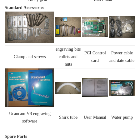
Standard
Accessories
engraving bits
PCI Control
Power cable
Clamp and screws
collets and
card
and date cable
nuts
Ucancam V8 engraving
Shirk tube
User Manual
Water pump
software
Spare Parts