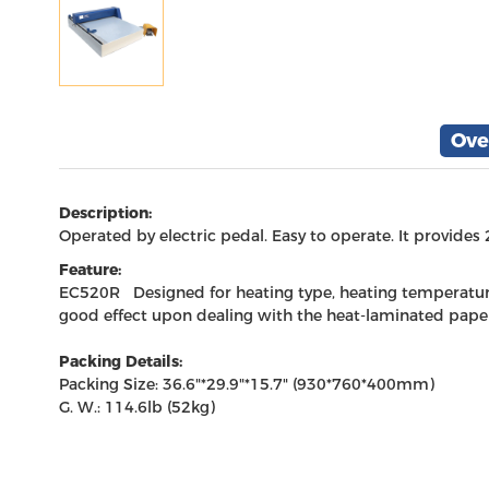
Ove
Description:
Operated by electric pedal. Easy to operate. It provides
Feature:
EC520R Designed for heating type, heating temperature i
good effect upon dealing with the heat-laminated paper
Packing Details:
Packing Size: 36.6"*29.9"*15.7" (930*760*400mm)
G. W.: 114.6lb (52kg)