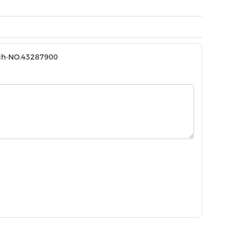
tch-NO.43287900