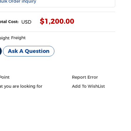
Bulk Order inquiry
$
1,200.00
otal Cost:
USD
Freight
Ask A Question
Point
Report Error
t you are looking for
Add To WishList