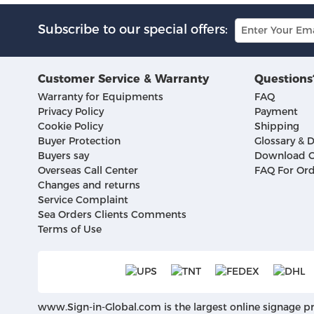
Subscribe to our special offers:
Customer Service & Warranty
Questions
Warranty for Equipments
FAQ
Privacy Policy
Payment
Cookie Policy
Shipping
Buyer Protection
Glossary & D
Buyers say
Download C
Overseas Call Center
FAQ For Ord
Changes and returns
Service Complaint
Sea Orders Clients Comments
Terms of Use
www.Sign-in-Global.com
is the largest online signage p