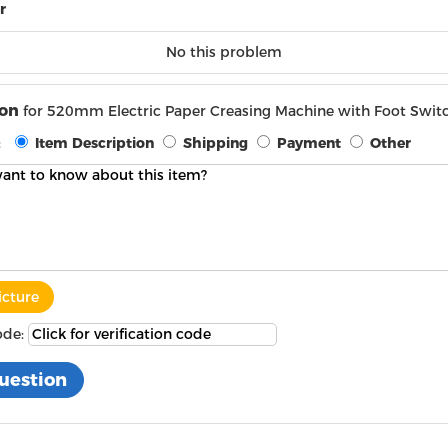
r
No this problem
ion
for 520mm Electric Paper Creasing Machine with Foot Swi
:
Item Description
Shipping
Payment
Other
icture
ode: