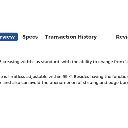
rview
Specs
Transaction History
Rev
 2 creasing widths as standard, with the ability to change from `
s limitless adjustable within 99℃. Besides having the function
, and also can avoid the phenomenon of striping and edge burst