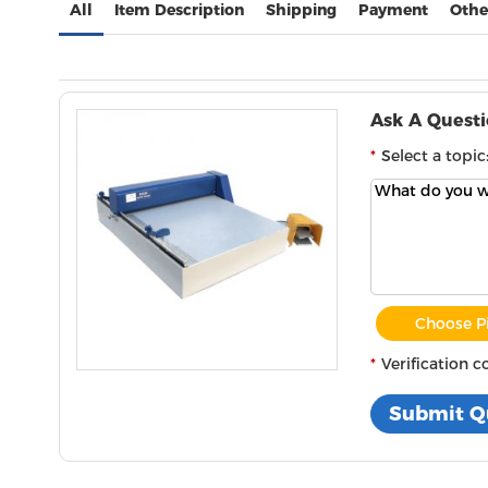
All
Item Description
Shipping
Payment
Othe
Ask A Quest
Select a topic
Choose P
Verification c