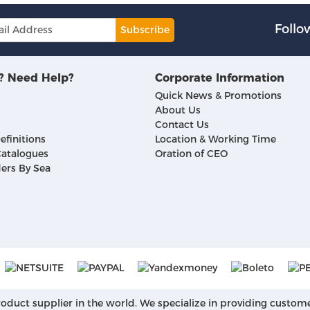
Follo
Subscribe
? Need Help?
Corporate Information
Quick News & Promotions
About Us
Contact Us
efinitions
Location & Working Time
atalogues
Oration of CEO
ers By Sea
roduct supplier in the world. We specialize in providing custom