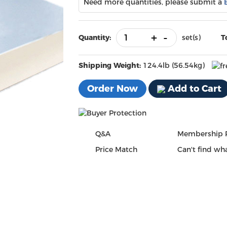
Need more quantities, please submit a
+
-
Quantity:
set(s)
T
Shipping Weight:
124.4lb (56.54kg)
Order Now
Add to Cart
Q&A
Membership 
Price Match
Can't find wha