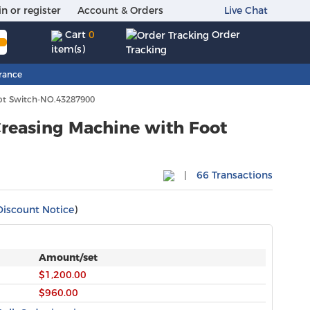
in or register
Account & Orders
Live Chat
Order
Cart
0
item(s)
Tracking
rance
ot Switch-NO.43287900
reasing Machine with Foot
|
66 Transactions
Discount Notice
)
Amount/set
$1,200.00
$960.00