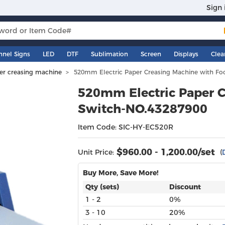
Sign 
nnel Signs
LED
DTF
Sublimation
Screen
Displays
Clea
er creasing machine
520mm Electric Paper Creasing Machine with Fo
520mm Electric Paper C
Switch-NO.43287900
Item Code: SIC-HY-EC520R
$
960.00 - 1,200.00
/set
Unit Price:
(
Buy More, Save More!
Qty (sets)
Discount
1 - 2
0%
3 - 10
20%