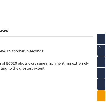
iews
0
one` to another in seconds.
 of EC520 electric creasing machine, it has extremely
ing to the greatest extent.