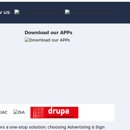
w us:
Download our APPs
ers a one-stop solution, choosing Advertising & Sign