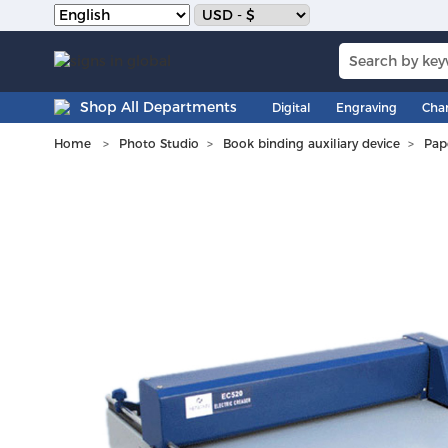
Shop All Departments
Digital
Engraving
Cha
Home
Photo Studio
Book binding auxiliary device
Pap