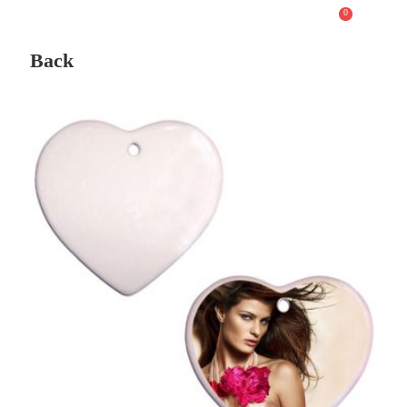
0
Back