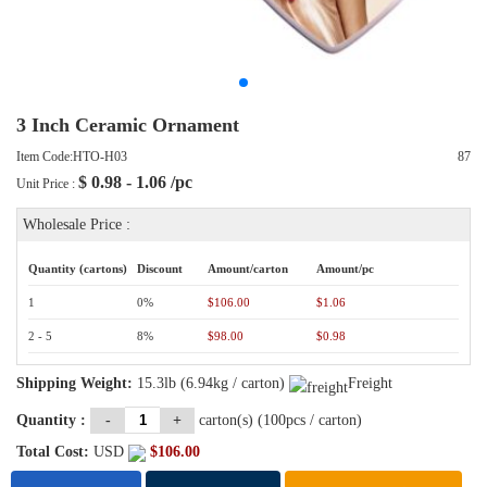
3 Inch Ceramic Ornament
Item Code:HTO-H03
87
$
0.98 - 1.06
/pc
Unit Price :
Wholesale Price :
Quantity (cartons)
Discount
Amount/carton
Amount/pc
1
0%
$106.00
$1.06
2 - 5
8%
$98.00
$0.98
Shipping Weight:
15.3lb (6.94kg / carton)
Freight
Quantity :
-
+
carton(s) (
100
pcs / carton)
Total Cost:
USD
$
106.00