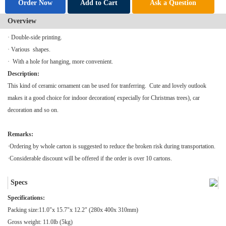
Order Now
Add to Cart
Ask a Question
Overview
· Double-side printing.
· Various shapes.
· With a hole for hanging, more convenient.
Description:
This kind of ceramic ornament can be used for tranferring. Cute and lovely outlook
makes it a good choice for indoor decoration( expecially for Christmas trees), car
decoration and so on.
Remarks:
·Ordering by whole carton is suggested to reduce the broken risk during transportation.
·Considerable discount will be offered if the order is over 10 cartons.
Specs
Specifications:
Packing size:11.0"x 15.7"x 12.2" (280x 400x 310mm)
Gross weight: 11.0lb (5kg)