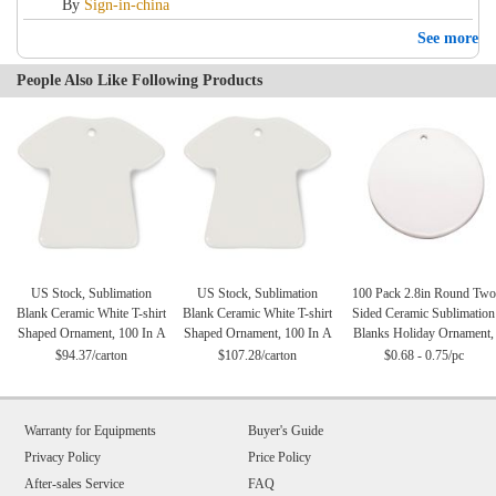
By
Sign-in-china
See more
People Also Like Following Products
US Stock, Sublimation
US Stock, Sublimation
100 Pack 2.8in Round Two
Blank Ceramic White T-shirt
Blank Ceramic White T-shirt
Sided Ceramic Sublimation
Shaped Ornament, 100 In A
Shaped Ornament, 100 In A
Blanks Holiday Ornament,
Case (Local Pick-Up)
Case
Christmas Tree Hanging
$94.37/carton
$107.28/carton
$0.68 - 0.75/pc
Ornaments
Warranty for Equipments
Buyer's Guide
Privacy Policy
Price Policy
After-sales Service
FAQ