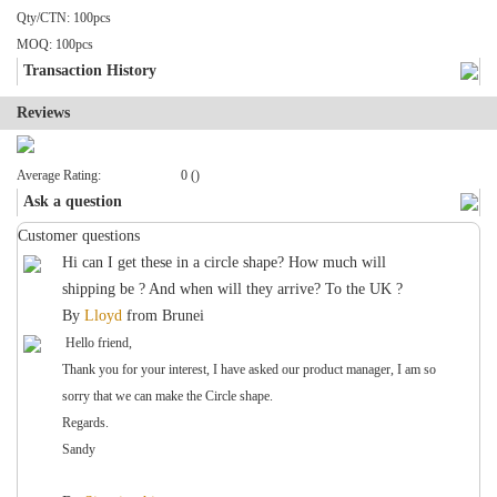
Qty/CTN: 100pcs
MOQ: 100pcs
Transaction History
Reviews
Average Rating:
0 ()
Ask a question
Customer questions
Hi can I get these in a circle shape? How much will
shipping be ? And when will they arrive? To the UK ?
By
Lloyd
from
Brunei
Hello friend,
Thank you for your interest, I have asked our product manager, I am so
sorry that we can make the Circle shape.
Regards.
Sandy