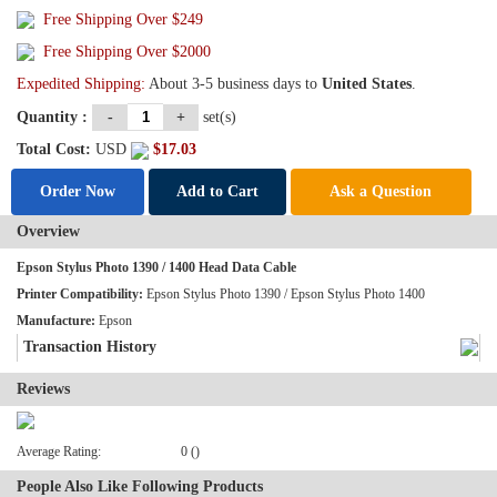
Free Shipping Over
$249
Free Shipping Over $2000
Expedited Shipping:
About 3-5 business days to
United States
.
Quantity :
-
+
set(s)
Total Cost:
USD
$
17.03
Order Now
Add to Cart
Ask a Question
Overview
Epson Stylus Photo 1390 / 1400 Head Data Cable
Printer Compatibility:
Epson Stylus Photo 1390 / Epson Stylus Photo 1400
Manufacture:
Epson
Transaction History
Reviews
Average Rating:
0 ()
People Also Like Following Products