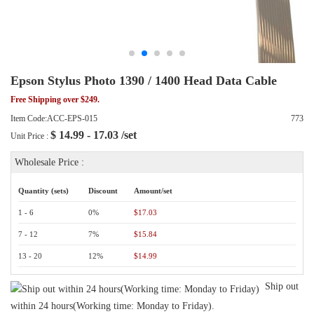
Epson Stylus Photo 1390 / 1400 Head Data Cable
Free Shipping over $249.
Item Code:ACC-EPS-015
773
$
14.99 - 17.03
/set
Unit Price :
Wholesale Price :
Quantity (sets)
Discount
Amount/set
1 - 6
0%
$17.03
7 - 12
7%
$15.84
13 - 20
12%
$14.99
Ship out
within 24 hours(Working time: Monday to Friday).