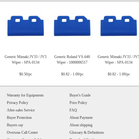
Generic Mimaki JV33 / JV5
Generic Roland VS-640
Generic Mimaki JV33 / JV
Wiper - SPA-0134
Wiper - 1000006517
Wiper - SPA-0134
$0.50/pc
$0.82 - 1.09/pc
$0.82 - 1.09/pc
Warranty for Equipments
Buyer's Guide
Privacy Policy
Price Policy
After-sales Service
FAQ
Buyer Protection
About Payment
Buyers say
About shipping
Overseas Call Center
Glossary & Definitions