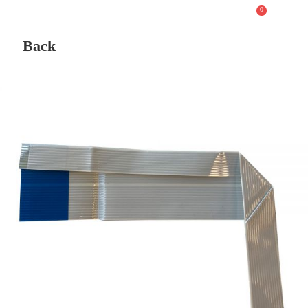
0
Back