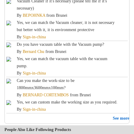
Vacuum Cleaner if it's necessary (please tell me if it's
necessary)
By
BEPOHNKA
from
Brunei
Yes, we can match the Vacuum cleaner; it is not necessary
but better with it, it is environment protective
By
Sign-in-china
Do you have vacuum table with the Vacuum pump?
By
Bernard Chu
from
Brunei
Yes, we can match the vacuum table with the vacuum
pump.
By
Sign-in-china
Can you make the work-size to be
1800mmx3600mmx100mm?
By
BERNARD CORTEMBOS
from
Brunei
Yes, we can custom make the working size as you required.
By
Sign-in-china
See more
People Also Like Following Products