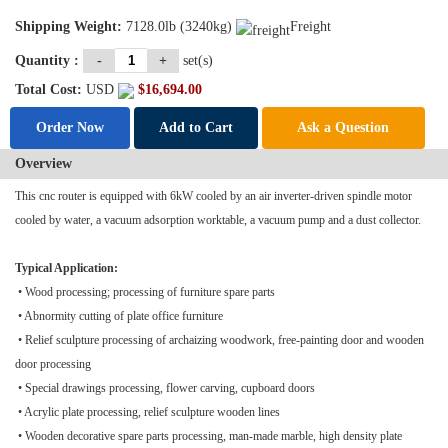
Shipping Weight:
7128.0lb (3240kg)
Freight
Quantity :
-
+
set(s)
Total Cost:
USD
$
16,694.00
Order Now
Add to Cart
Ask a Question
Overview
This
cnc router
is equipped with 6kW cooled by an air inverter-driven spindle motor
cooled by water, a vacuum adsorption worktable, a vacuum pump and a dust collector.
Typical Application:
• Wood processing; processing of furniture spare parts
• Abnormity cutting of plate office furniture
• Relief sculpture processing of archaizing woodwork, free-painting door and wooden
door processing
• Special drawings processing, flower carving, cupboard doors
• Acrylic plate processing, relief sculpture wooden lines
• Wooden decorative spare parts processing, man-made marble, high density plate