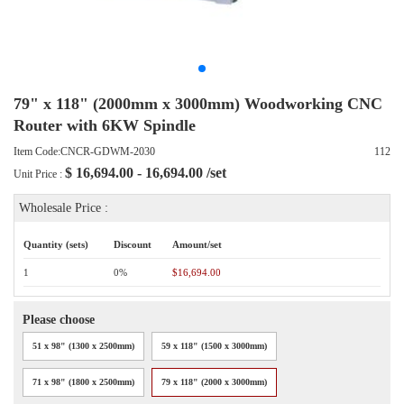
79" x 118" (2000mm x 3000mm) Woodworking CNC
Router with 6KW Spindle
Item Code:CNCR-GDWM-2030
112
$
16,694.00 - 16,694.00
/set
Unit Price :
Wholesale Price :
Quantity (sets)
Discount
Amount/set
1
0%
$16,694.00
Please choose
51 x 98" (1300 x 2500mm)
59 x 118" (1500 x 3000mm)
71 x 98" (1800 x 2500mm)
79 x 118" (2000 x 3000mm)