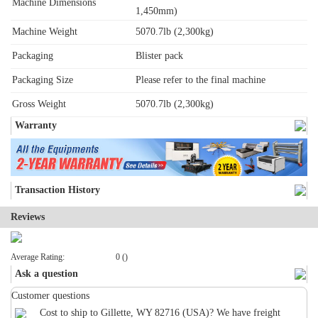
Machine Dimensions
1,450mm)
Machine Weight
5070.7lb (2,300kg)
Packaging
Blister pack
Packaging Size
Please refer to the final machine
Gross Weight
5070.7lb (2,300kg)
Warranty
Transaction History
Reviews
Average Rating:
0 ()
Ask a question
Customer questions
Cost to ship to Gillette, WY 82716 (USA)? We have freight