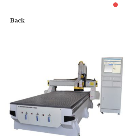
0
Back