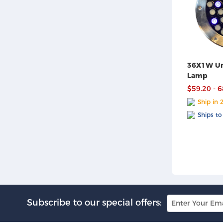
36X1W Un
Lamp
$59.20 - 
Ship in 
Ships to
Subscribe to our special offers: