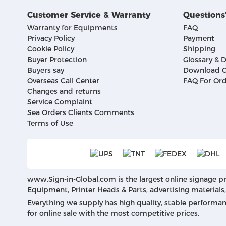
Customer Service & Warranty
Questions
Warranty for Equipments
FAQ
Privacy Policy
Payment
Cookie Policy
Shipping
Buyer Protection
Glossary & D
Buyers say
Download C
Overseas Call Center
FAQ For Ord
Changes and returns
Service Complaint
Sea Orders Clients Comments
Terms of Use
www.Sign-in-Global.com
is the largest online signage p
Equipment, Printer Heads & Parts, advertising materials
Everything we supply has high quality, stable performa
for online sale with the most competitive prices.