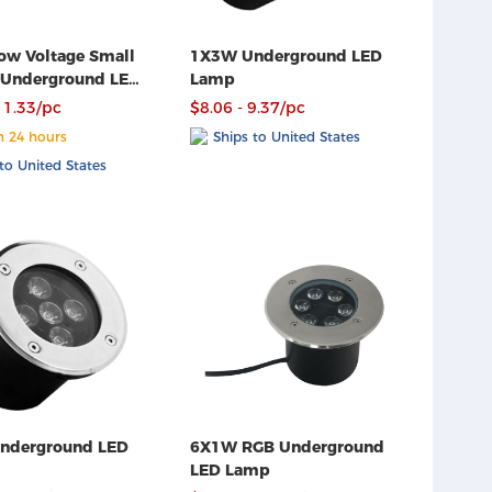
w Voltage Small
1X3W Underground LED
 Underground LED
Lamp
11.33/pc
$8.06 - 9.37/pc
n 24 hours
Ships to United States
to United States
6X1W RGB Underground
LED Lamp