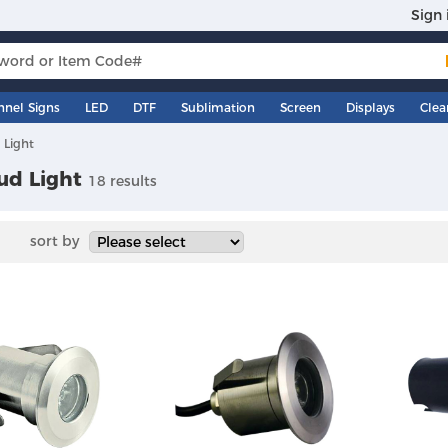
Sign 
nnel Signs
LED
DTF
Sublimation
Screen
Displays
Clea
 Light
ud Light
18 results
sort by