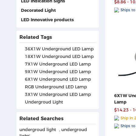
LED Indication Signs
$8.86 - 10
Decorated Light
Ships to
LED Innovative products
Related Tags
36X1W Underground LED Lamp
18X1W Underground LED Lamp
7X1W Underground LED Lamp
9X1W Underground LED Lamp
6X1W Underground LED Lamp
RGB Underground LED Lamp
3X1W Underground LED Lamp
6X1W Und
Undergroud Light
Lamp
$14.23 - 
Related Searches
Ship in 
Ships to
undergroud light
,
undergroud
light'