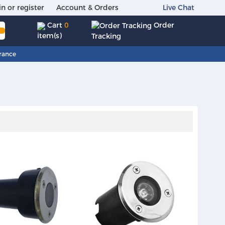
in or register
Account & Orders
Live Chat
Order
Cart
0
item(s)
Tracking
rance