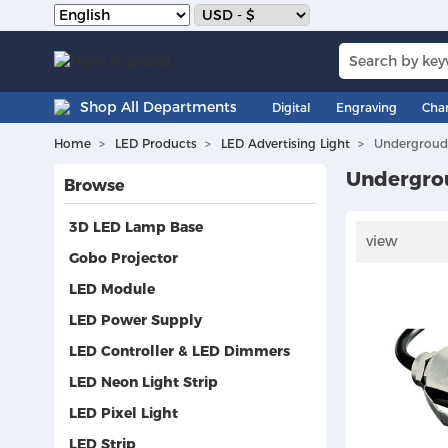
Shop All Departments
Digital
Engraving
Cha
Home
LED Products
LED Advertising Light
Undergroud
Undergro
Browse
3D LED Lamp Base
view
Gobo Projector
LED Module
LED Power Supply
LED Controller & LED Dimmers
LED Neon Light Strip
LED Pixel Light
LED Strip