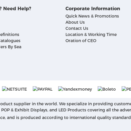
? Need Help?
Corporate Information
Quick News & Promotions
About Us
Contact Us
efinitions
Location & Working Time
atalogues
Oration of CEO
ers By Sea
roduct supplier in the world. We specialize in providing custom
, POP & Exhibit Displays, and LED Products covering all the adve
nce, and is produced according to international quality standa