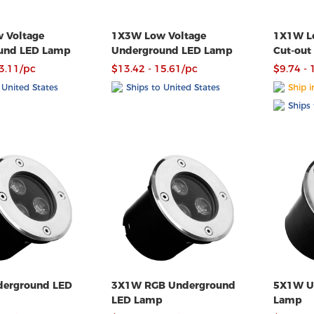
 Voltage
1X3W Low Voltage
1X1W Lo
und LED Lamp
Underground LED Lamp
Cut-out
Lamp
13.11/pc
$13.42 - 15.61/pc
$9.74 - 
 United States
Ships to United States
Ship i
Ships 
erground LED
3X1W RGB Underground
5X1W Underground LED
LED Lamp
Lamp