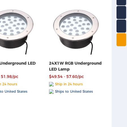
Underground LED
24X1W RGB Underground
LED Lamp
 51.98/pc
$49.54 - 57.60/pc
n 24 hours
Ship in 24 hours
to United States
Ships to United States