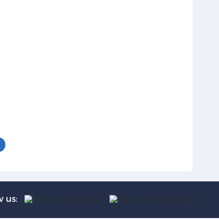
w us: