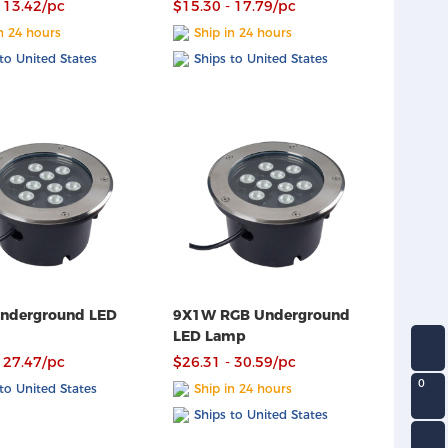
 13.42/pc
$15.30 - 17.79/pc
n 24 hours
Ship in 24 hours
to United States
Ships to United States
nderground LED
9X1W RGB Underground
LED Lamp
 27.47/pc
$26.31 - 30.59/pc
0
to United States
Ship in 24 hours
Ships to United States