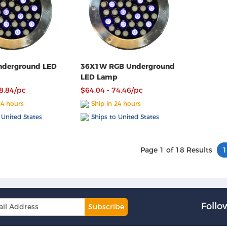
derground LED
36X1W RGB Underground
LED Lamp
68.84/pc
$64.04 - 74.46/pc
24 hours
Ship in 24 hours
 United States
Ships to United States
Page 1 of 18 Results
1
Follo
Subscribe