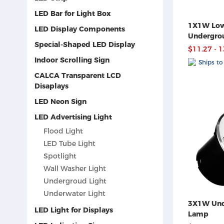
LED Bar for Light Box
1X1W Low
LED Display Components
Undergro
Special-Shaped LED Display
$11.27 - 
Indoor Scrolling Sign
Ships to
CALCA Transparent LCD
Disaplays
LED Neon Sign
LED Advertising Light
Flood Light
LED Tube Light
Spotlight
Wall Washer Light
Undergroud Light
Underwater Light
3X1W Und
LED Light for Displays
Lamp