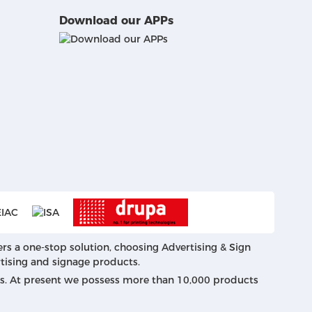
Download our APPs
ers a one-stop solution, choosing Advertising & Sign
rtising and signage products.
rds. At present we possess more than 10,000 products