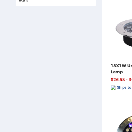
18X1W Un
Lamp
$26.58 - 
Ships to