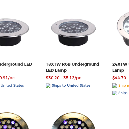
derground LED
18X1W RGB Underground
24X1W 
LED Lamp
Lamp
30.91/pc
$30.20 - 35.12/pc
$44.70 -
 United States
Ships to United States
Ship i
Ships 