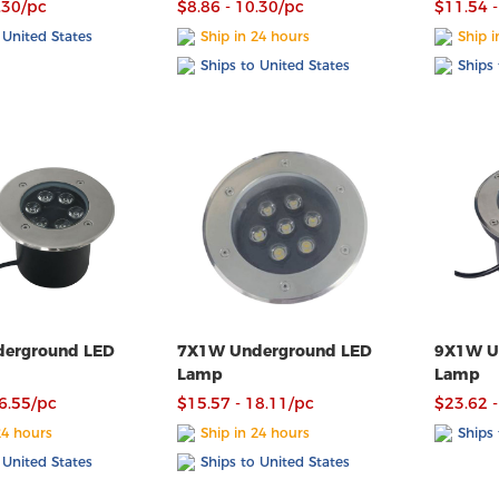
.30/pc
$8.86 - 10.30/pc
$11.54 -
 United States
Ship in 24 hours
Ship i
Ships to United States
Ships 
erground LED
7X1W Underground LED
9X1W U
Lamp
Lamp
16.55/pc
$15.57 - 18.11/pc
$23.62 -
24 hours
Ship in 24 hours
Ships 
 United States
Ships to United States