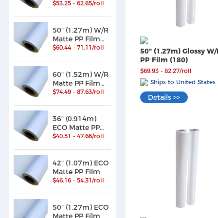
/Paper (180)
$53.25 - 62.65/roll
50" (1.27m) W/R
Matte PP Film
/Paper (180)
$60.44 - 71.11/roll
50" (1.27m) Glossy W/
PP Film (180)
$69.93 - 82.27/roll
60" (1.52m) W/R
Ships to United States
Matte PP Film
/Paper (180)
$74.49 - 87.63/roll
Details >>
36" (0.914m)
ECO Matte PP
Film
$40.51 - 47.66/roll
42" (1.07m) ECO
Matte PP Film
$46.16 - 54.31/roll
50" (1.27m) ECO
Matte PP Film