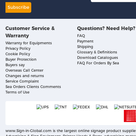
Subscribe
Customer Service &
Questions? Need Help?
Warranty
FAQ
Payment
Warranty for Equipments
Shipping
Privacy Policy
Glossary & Definitions
Cookie Policy
Download Catalogues
Buyer Protection
FAQ For Orders By Sea
Buyers say
Overseas Call Center
Changes and returns
Service Complaint
Sea Orders Clients Comments
Terms of Use
www.Sign-in-Global.com
is the largest online signage product supplie