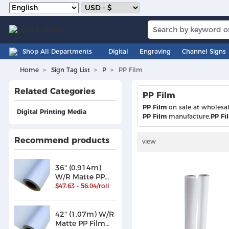
Shop All Departments
Digital
Engraving
Channel Signs
Home
Sign Tag List
P
PP Film
Related Categories
PP Film
PP Film
on sale at wholesa
Digital Printing Media
PP Film
manufacture,
PP Fi
Recommend products
view
36" (0.914m)
W/R Matte PP
Film /Paper
$47.63 - 56.04/roll
(180)
42" (1.07m) W/R
Matte PP Film