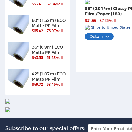
$53.41 - 62.84/roll
36" (0.914m) Glossy P
Film /Paper (180)
60" (1.52m) ECO
$31.66 - 37.25/roll
Matte PP Film
Ships to United States
$65.42 - 76.97/roll
Details >>
36" (0.9m) ECO
Matte PP Film
$43.55 - 51.23/roll
42" (1.07m) ECO
Matte PP Film
$49.72 - 58.49/roll
Subscribe to our special offers: