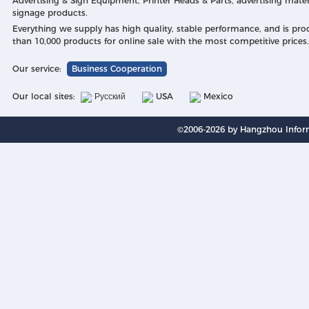
Advertising & Sign Equipment, Printer Heads & Parts, advertising mater
signage products.
Everything we supply has high quality, stable performance, and is pr
than 10,000 products for online sale with the most competitive prices.
Our service:
Business Cooperation
Our local sites:
Русский
USA
Mexico
©2006-2026 by Hangzhou Inform