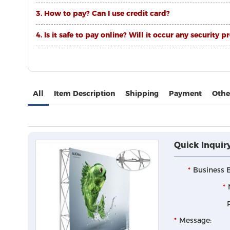
3. How to pay? Can I use credit card?
4. Is it safe to pay online? Will it occur any securi
All
Item Description
Shipping
Payment
Othe
Quick Inquir
Business E
Message: