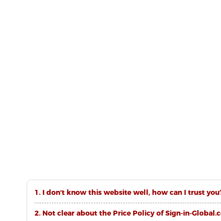
1. I don’t know this website well, how can I trust you
2. Not clear about the Price Policy of Sign-in-Global