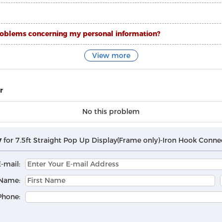
ty problems concerning my personal information?
View more
r
No this problem
y
for 7.5ft Straight Pop Up Display(Frame only)-Iron Hook Conne
-mail:
Name:
Phone: