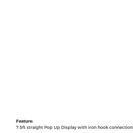
Feature:
7.5ft straight
Pop Up Display
with iron hook connections