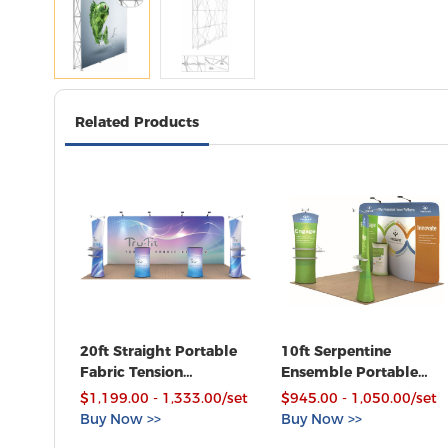
Related Products
20ft Straight Portable
10ft Serpentine
Fabric Tension
Ensemble Portable
Exhibition Display Kits
Fabric Tension Trade
$1,199.00 - 1,333.00/set
$945.00 - 1,050.00/set
with Custom Graphic
Show Display with
Buy Now >>
Buy Now >>
Custom Graphic