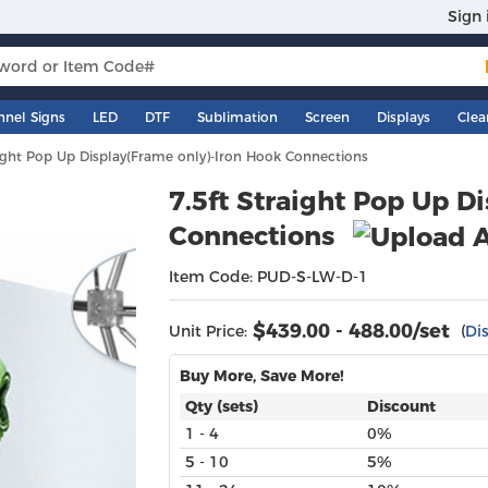
Sign 
nnel Signs
LED
DTF
Sublimation
Screen
Displays
Clea
aight Pop Up Display(Frame only)-Iron Hook Connections
7.5ft Straight Pop Up D
Connections
Item Code: PUD-S-LW-D-1
$
439.00 - 488.00
/set
Unit Price:
(
Di
Buy More, Save More!
Qty (sets)
Discount
1 - 4
0%
5 - 10
5%