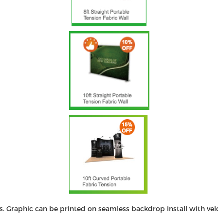
. Graphic can be printed on seamless backdrop install with vel