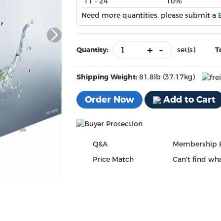
11 - 24
10%
Need more quantities, please submit a
+
-
Quantity:
set(s)
T
Shipping Weight:
81.8lb (37.17kg)
Order Now
Add to Cart
Q&A
Membership 
Price Match
Can't find wha