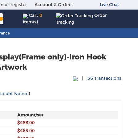
in or register
Account & Orders
Live Chat
Order
Cart
0
item(s)
Tracking
rance
isplay(Frame only)-Iron Hook
|
36 Transactions
scount Notice
)
Amount/set
$488.00
$463.00