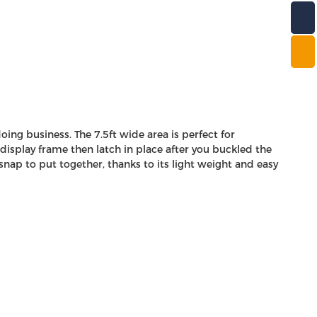
ng business. The 7.5ft wide area is perfect for
display frame then latch in place after you buckled the
nap to put together, thanks to its light weight and easy