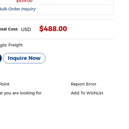
$439.00
Bulk Order inquiry
$
488.00
otal Cost:
USD
Freight
Inquire Now
Point
Report Error
t you are looking for
Add To WishList