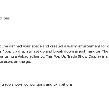
ctions
you've defined your space and created a warm environment for doi
s
, "pop up displays" set up and break down in just minutes. The 
s using a Velcro adhesive. This Pop Up Trade Show Display is a s
se users on the go.
r trade shows, conventions and exhibitions.