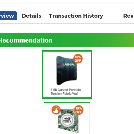
rview
Details
Transaction History
Rev