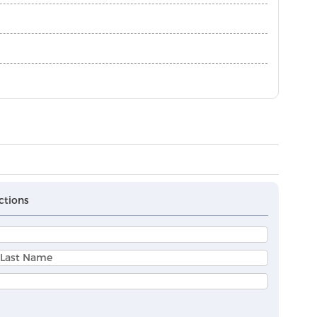
ctions