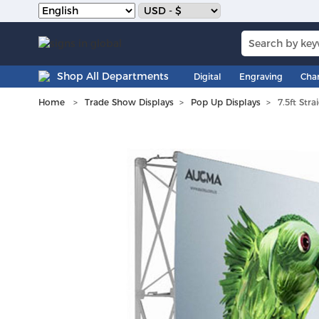
Shop All Departments
Digital
Engraving
Cha
Home
Trade Show Displays
Pop Up Displays
7.5ft Str