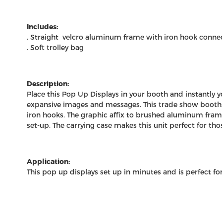
Includes:
. Straight velcro aluminum frame with iron hook conne
. Soft trolley bag
Description:
Place this Pop Up Displays in your booth and instantly 
expansive images and messages. This
trade show booth
iron hooks. The graphic affix to brushed aluminum frame
set-up. The carrying case makes this unit perfect for tho
Application:
This pop up displays set up in minutes and is perfect fo