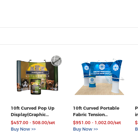
10ft Curved Pop Up
10ft Curved Portable
P
Display(Graphic
Fabric Tension
i
included)-Spring
Exhibition Display Kits
C
$457.00 - 508.00/set
$951.00 - 1,002.00/set
$
Connections
with Custom Graphic
Buy Now >>
Buy Now >>
B