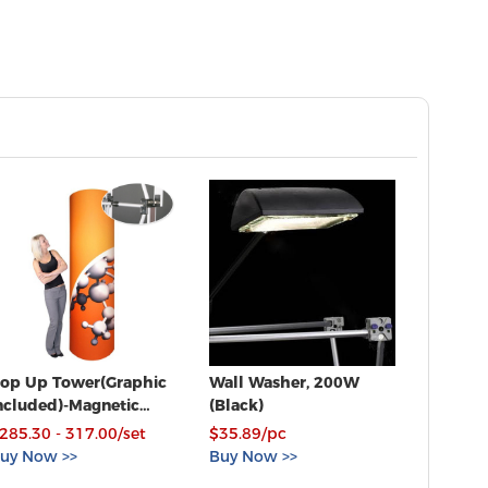
op Up Tower(Graphic
Wall Washer, 200W
ncluded)-Magnetic
(Black)
onnections
285.30 - 317.00/set
$35.89/pc
uy Now >>
Buy Now >>