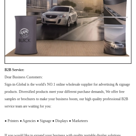
B2B Service:
Dear Business Customers:
Sign-in-Global is the world's NO.1 online wholesale supplier for advertising & signage
products. Diversified products meet your different purchase demands, We offer free
samples or brochures to make your business boom, our high quality professional B2B
service team are waiting for you:
● Printers ● Agencies ● Signage ● Displays ● Marketeers
If you would like to expand your business with quality portable display solutions,