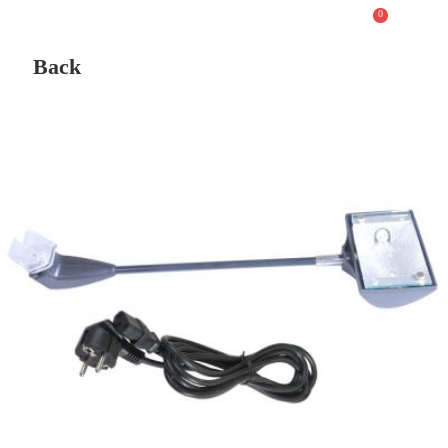
0
Back