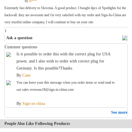
by
B***
Extremely fast delivery to Slovenia. A good product. I bought 4pcs of Spotlights for the
backwall. they are awesome and i'm very satisfied with my order and Sign-In-China are
very trustful online company, I will continue to buy on your site.
1
Ask a question
Customer questions
Is it possible to order this with the correct plug for USA
power, and I also wish to order with correct plug for
Germany. Is this possible?Thanks
By
Cane
You can leave your this message when you order items or send mail to
our sales
overseas18@sign-in-china.com
By
Sign-in-china
See more
People Also Like Following Products