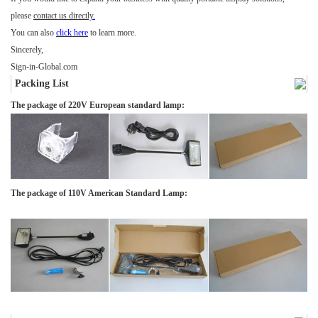
please
contact us directly
.
You can also
click here
to learn more.
Sincerely,
Sign-in-Global.com
Packing List
The package of 220V European standard lamp:
The package of 110V American Standard Lamp: