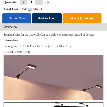
Quantity :
-
+
pc(s)
Total Cost:
USD
$
46.74
Order Now
Add to Cart
Ask a Question
Overview
Spotlight
/lamp for the backwall. Can be match with different standard of voltage.
Dimensions:
Packing Size: 2.8" x 6.3" x 23.6" / 1pc (7 x 16 x 60cm / 1pc)
G.W./ctn: 1.98lb (0.9kg)