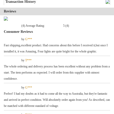
Transaction History
Reviews
(4) Average Rating:
5 (4)
Consumer Reviews
by
G***
Fast shipping,excellent product. Had concerns about this before I received it,but once I
installed it, it was Amazing, Four lights are quite bright for the whole graphic.
by
T***
The whole ordering and delivery process has been excellent without any problem from a
start. The item performs as expected. I will order from this supplier with utmost
confidence.
by
G***
Perfect! I had my doubts as it had to come all the way to Australia, but they're fantastic
and arrived in perfect condition. Will absolutely order again from you! As described, can
be matched with different standard of voltage.