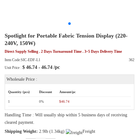
Spotlight for Portable Fabric Tension Display (220-
240V, 150W)
Direct Supply Selling . 2 Days Turnaround Time . 3~5 Days Delivery Time
Item Code:SIC-EDF-L1
362
$
46.74 - 46.74
/pc
Unit Price :
Wholesale Price :
Quantity (pcs)
Discount
Amount/pc
1
0%
$46.74
Handling Time : Will usually ship within 5 business days of receiving
cleared payment.
Shipping Weight:
2.9lb (1.34kg)
Freight