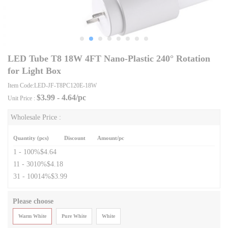
LED Tube T8 18W 4FT Nano-Plastic 240° Rotation
for Light Box
Item Code:LED-JF-T8PC120E-18W
$
3.99 - 4.64
/pc
Unit Price :
Wholesale Price :
Quantity (pcs)
Discount
Amount/pc
1 - 10
0%
$4.64
11 - 30
10%
$4.18
31 - 100
14%
$3.99
Please choose
Warm White
Pure White
White