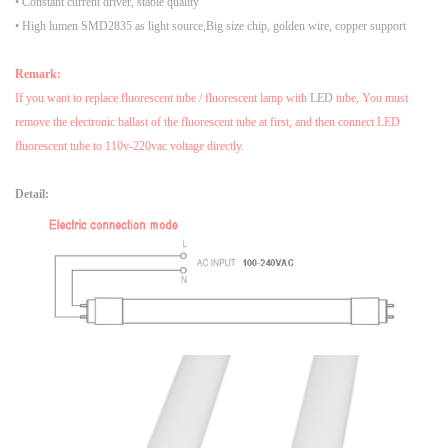
• Constant current driver, stable quality
• High lumen SMD2835 as light source,Big size chip, golden wire, copper support
Remark:
If you want to replace fluorescent tube / fluorescent lamp with
LED
tube, You must
remove the electronic ballast of the fluorescent tube at first, and then connect LED
fluorescent tube to 110v-220vac voltage directly.
Detail: