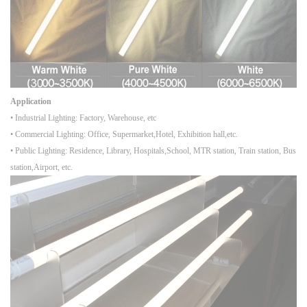
Application
• Industrial Lighting: Factory, Warehouse, etc
• Commercial Lighting: Office, Supermarket,Hotel, Exhibition hall,etc.
• Public Lighting: Residence, Library, Hospitals,School, MTR station, Train station, Bus
station,Airport, etc.