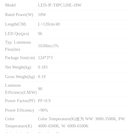
Model
LED-JF-T8PC120E-18W
Rated Power(W)
18W
Length(CM)
L=120cm/4ft
LED Qty(pcs)
96
Typ. Luminous
1650lm±5%
Flux(lm)
Package Size(cm)
124*3*3
Net Weight(kg)
0.183
Gross Weight(kg)
0.19
Luninous
90
Efficiency(LM/W)
Power Factor(PF)
PF>0.9
Power Efficiency
>90%
Color
Color Temperature(K)改为 WW: 3000-3500K, PW:
Temperature(K)
4000-4500K, W: 6000-6500K