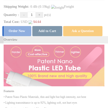
Shipping Weight:
0.4lb (0.19kg)
Freight
Quantity :
-
+
pc(s)
Total Cost:
USD
$
4.64
Order Now
Add to Cart
Ask a Question
Overview
Features
• Patent Nano Plastic Materials, thin and light but high intensity, not bent
• Lighting transmittance is up to 92%, lighting soft, not hurt eyes