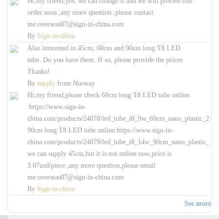
Hi,my friend,yes, we can change it and we will process this
order soon ,any more question ,please contact
me:overseas07@sign-in-china.com
By
Sign-in-china
Also interested in 45cm, 60cm and 90cm long T8 LED
tube. Do you have them. If so, please provide the prices.
Thanks!
By
supply
from
Norway
Hi,my friend,please check 60cm long T8 LED tube online
:https://www.sign-in-
china.com/products/24078/led_tube_t8_9w_60cm_nano_plastic_240_r
90cm long T8 LED tube online:https://www.sign-in-
china.com/products/24079/led_tube_t8_14w_90cm_nano_plastic_240_
we can supply 45cm,but it is not online now,price is
3.07usd/piece ,any more question,please email
me:overseas07@sign-in-china.com
By
Sign-in-china
See more