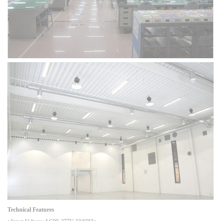
Technical Features