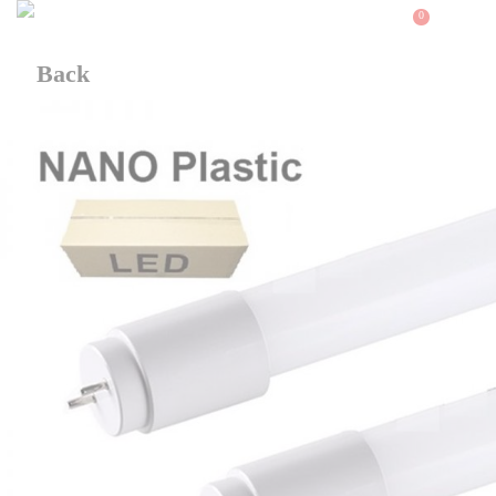
0
Back