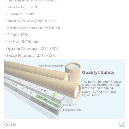
• Input Voltage: AC90-277V 50/60Hz
• Power Factor: PF>0.9
• Color Index: Ra>80
• Lumen maintenance @6000h: >80%
• Switching cycle before failure: 100,000
• IP Rating: IP20
• Life Span: 50,000 hours
• Operation Temperature: -15°C~+50°C
• Storage Temperature: -25°C~+55°C
Specs