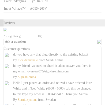
Color Index(Ra)
Typ. Ra > 70
Input Voltage(V)
AC85~265V
Reviews
Average Rating:
0 ()
Ask a question
Customer questions
do you have any that plug directly to the existing balast?
By
nick.demichele
from
Saudi Arabia
hi my friend ,we need to check it ,then answer you ,here is
my email :overseas07@sign-in-china.com
By
Sign-in-china
Hello I just placed an order and relized i have ordered Pure
White and i Need White (6000 - 6500) cab this be changed
to this type my order is 10004483412 Thank you Sarnia
By
Sarnia.symons
from
Sweden