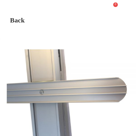
0
Back