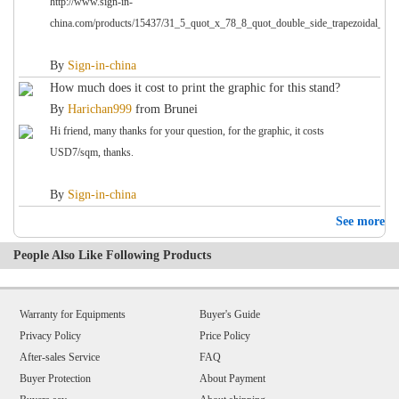
http://www.sign-in-
china.com/products/15437/31_5_quot_x_78_8_quot_double_side_trapezoidal_base
By
Sign-in-china
How much does it cost to print the graphic for this stand?
By
Harichan999
from
Brunei
Hi friend, many thanks for your question, for the graphic, it costs
USD7/sqm, thanks.
By
Sign-in-china
See more
People Also Like Following Products
Warranty for Equipments
Buyer's Guide
Privacy Policy
Price Policy
After-sales Service
FAQ
Buyer Protection
About Payment