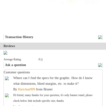
Transaction History
Reviews
Average Rating:
0 ()
Ask a question
Customer questions
Where can I find the specs for the graphic. How do I know
what dimensions, bleed margins, etc. to make it?
By
Harichan999
from
Brunei
Hi friend, many thanks for your question, it's only banner stand, please
check below link include specific size, thanks