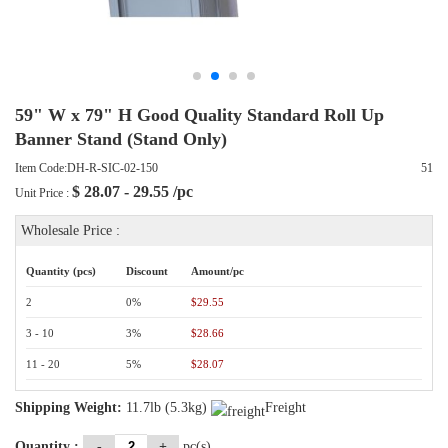
59" W x 79" H Good Quality Standard Roll Up
Banner Stand (Stand Only)
Item Code:DH-R-SIC-02-150
51
$
28.07 - 29.55
/pc
Unit Price :
Wholesale Price :
Quantity (pcs)
Discount
Amount/pc
2
0%
$29.55
3 - 10
3%
$28.66
11 - 20
5%
$28.07
Shipping Weight:
11.7lb (5.3kg)
Freight
Quantity :
-
+
pc(s)