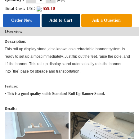
Total Cost:
USD
$
59.10
Order Now
Add to Cart
Ask a Question
Overview
Description:
This roll up display stand, also known as a retractable banner system, is
ready to set up almost immediately. Just flip out the feet, raise the pole, and
lift the banner. This roll up display stand automatically rolls the banner
into `the` base for storage and transportation.
Feature:
• This is a good quality stable Standard
Roll Up Banner Stand
.
Details: