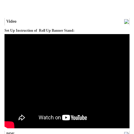
Video
Set Up Instruction of Roll Up Banner Stand: