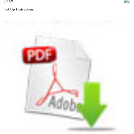
PDF
Set Up Instruction: