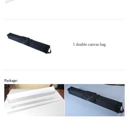
1 double canvas bag
Package: