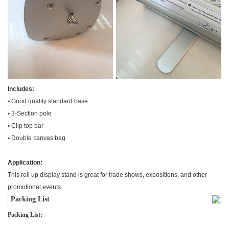
Includes:
•
Good quality standard base
•
3-Section pole
•
Clip top bar
•
Double canvas bag
Application:
This roll up display stand is great for trade shows, expositions, and other
promotional events.
Packing List
Packing List: