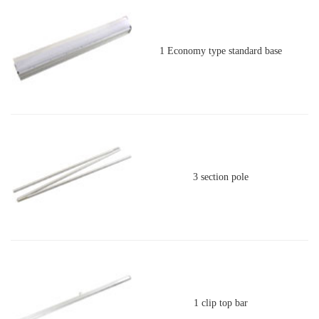
1 Economy type standard base
3 section pole
1 clip top bar