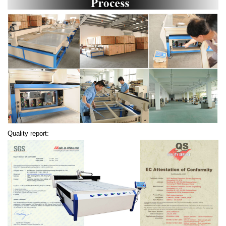
Quality report: