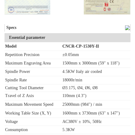
Specs
Essential parameter
Model
CNCR-CP-1530Y-II
Repetition Precision
±0.05mm
Maximum Engraving Area
1500mm x 3000mm (59" x 118")
Spindle Power
4.5KW Italy air cooled
Spindle Rate
18000r/min
Cutting Tool Diameter
Ø3.175, Ø4, Ø6, Ø8
Travel of Z Axis
110mm (4.3")
Maximum Movement Speed
25000mm (984") / min
Working Table Size (X, Y)
1600mm x 3730mm (63" x 147")
Voltage
AC380V ± 10%, 50Hz
Consumption
5.3KW