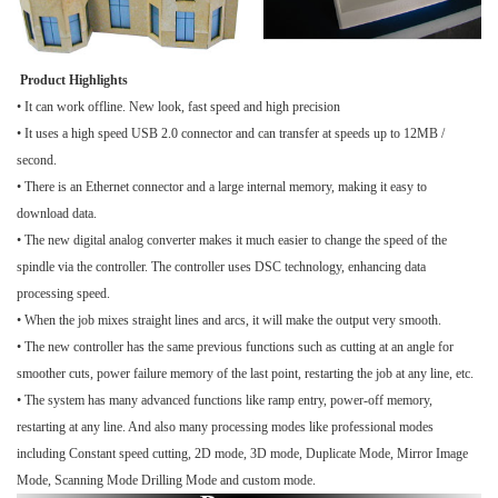
Product Highlights
• It can work offline. New look, fast speed and high precision
• It uses a high speed USB 2.0 connector and can transfer at speeds up to 12MB /
second.
• There is an Ethernet connector and a large internal memory, making it easy to
download data.
• The new digital analog converter makes it much easier to change the speed of the
spindle via the controller. The controller uses DSC technology, enhancing data
processing speed.
• When the job mixes straight lines and arcs, it will make the output very smooth.
• The new controller has the same previous functions such as cutting at an angle for
smoother cuts, power failure memory of the last point, restarting the job at any line, etc.
• The system has many advanced functions like ramp entry, power-off memory,
restarting at any line. And also many processing modes like professional modes
including Constant speed cutting, 2D mode, 3D mode, Duplicate Mode, Mirror Image
Mode, Scanning Mode Drilling Mode and custom mode.