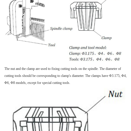
The nut and the clamp are used to fixing cutting tools on the spindle. The diameter of
cutting tools should be corresponding to clamp's diameter. The clamps have Φ3.175, Φ4,
Φ6, Φ8 models, except for special cutting tools.