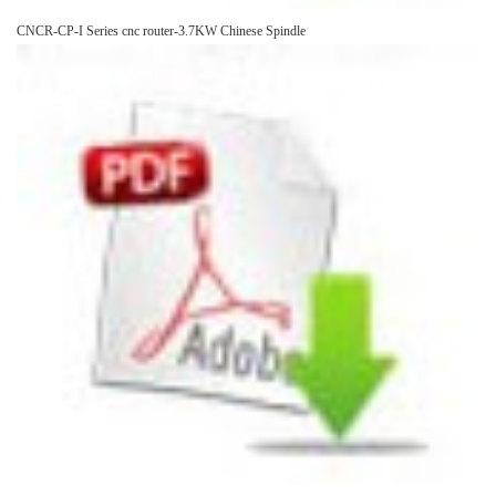
CNCR-CP-I Series cnc router-3.7KW Chinese Spindle