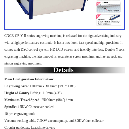
CNCR-CP-Y-II series engraving machine, is released for the sign advertising industry
with a high performance / cost ratio. It has a new look, fast speed and high precision. It
comes with DSC control system, HD LCD screen, and friendly interface. Double Y axis
engraving machine, the latest model, is accurate as screw machines and fast as rack and
pinion engraving machines.
Main Configuration Information:
Engraving Area:
1500mm x 3000mm (59" x 118")
Height of Gantry Lifting:
110mm (4.3")
Maximum Travel Speed:
25000mm (984") / min
Spindle:
4.5KW Chinese air cooled
10 pcs engraving tools
Vacuum working table, 7.5KW vacuum pump, and 3.5KW dust collector
Circular guideway, Leadshine drivers