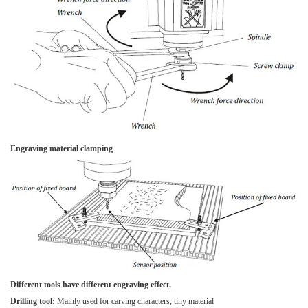
Engraving material clamping
Different tools have different engraving effect.
Drilling tool:
Mainly used for carving characters, tiny material