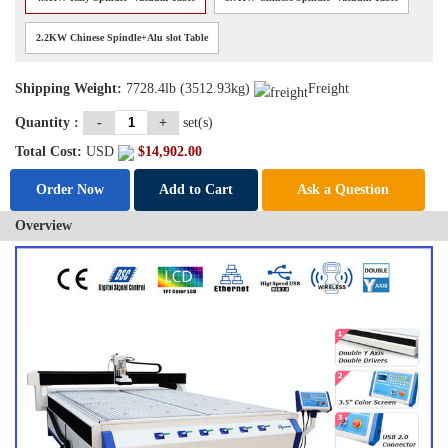
2.2KW Chinese Spindle+Alu slot Table
Shipping Weight:
7728.4lb (3512.93kg)
Freight
Quantity :
-
+
set(s)
Total Cost:
USD
$
14,902.00
Order Now
Add to Cart
Ask a Question
Overview