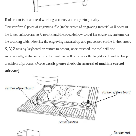
Tool sensor is guaranteed working accuracy and engraving quality.
First confirm 0 point of engraving file (make center of engraving material as 0 point or
the lower right corner as 0 point), and then decide how to put the engraving material on
the working table. Next fix the engraving material up and put sensor on the it, then move
X, Y, Z axis by keyboard or remote to sensor, once touched, the tool will rise
automatically, at the same time the machine will remember the height as default to keep
precision of process.
(More details please check the manual of machine control
software)