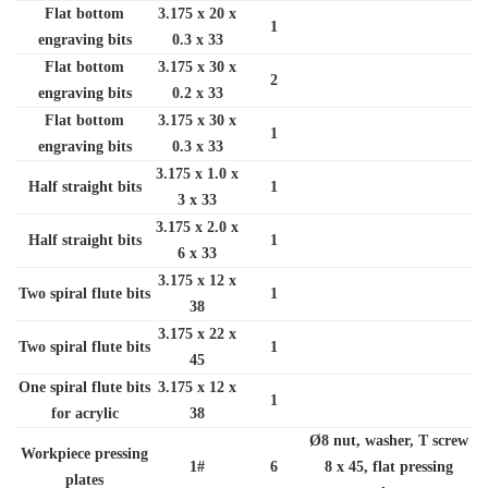
Flat bottom
3.175 x 20 x
1
engraving bits
0.3 x 33
Flat bottom
3.175 x 30 x
2
engraving bits
0.2 x 33
Flat bottom
3.175 x 30 x
1
engraving bits
0.3 x 33
3.175 x 1.0 x
Half straight bits
1
3 x 33
3.175 x 2.0 x
Half straight bits
1
6 x 33
3.175 x 12 x
Two spiral flute bits
1
38
3.175 x 22 x
Two spiral flute bits
1
45
One spiral flute bits
3.175 x 12 x
1
for acrylic
38
Ø8 nut, washer, T screw
Workpiece pressing
1#
6
8 x 45, flat pressing
plates