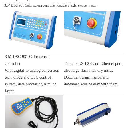
3.5" DSC-931 Color screen controller, double Y axis, stepper motor
3.5'' DSC-931 Color screen
controller
There is USB 2.0 and Ethernet port,
With digital-to-analog conversion
also large flash memory inside.
technology and DSC control
Document transmission and
system, data processing is much
download will be easy with them.
faster.