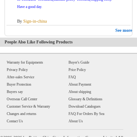
Have a good day.
By
Sign-in-china
See more
People Also Like Following Products
Warranty for Equipments
Buyer's Guide
Privacy Policy
Price Policy
After-sales Service
FAQ
Buyer Protection
About Payment
Buyers say
About shipping
Overseas Call Center
Glossary & Definitions
Customer Service & Warranty
Download Catalogues
Changes and returns
FAQ For Orders By Sea
Contact Us
About Us