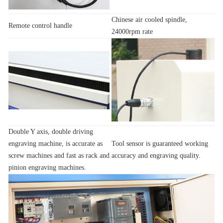
Chinese air cooled spindle,
Remote control handle
24000rpm rate
Double Y axis, double driving
engraving machine, is accurate as
Tool sensor is guaranteed working
screw machines and fast as rack and
accuracy and engraving quality.
pinion engraving machines.