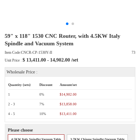
59" x 118" 1530 CNC Router, with 4.5KW Italy
Spindle and Vacuum System
Item Code:CNCR-CP-1530Y-II
73
$
13,411.00 - 14,902.00
/set
Unit Price :
Wholesale Price :
Quantity (sets)
Discount
Amount/set
1
0%
$14,902.00
2 - 3
7%
$13,858.00
4 - 5
10%
$13,411.00
Please choose
4.5KW Italy Spindle+Vacuum Table
3.7KW Chinese Spindle+Vacuum Table