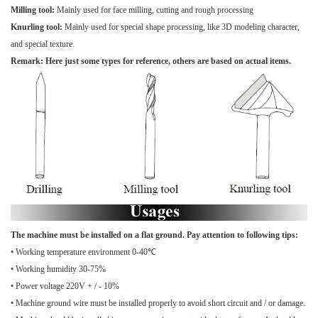
Milling tool:
Mainly used for face milling, cutting and rough processing
Knurling tool:
Mainly used for special shape processing, like 3D modeling character,
and special texture.
Remark: Here just some types for reference, others are based on actual items.
The machine must be installed on a flat ground. Pay attention to following tips:
• Working temperature environment 0-40℃
• Working humidity 30-75%
• Power voltage 220V + / - 10%
• Machine ground wire must be installed properly to avoid short circuit and / or damage.