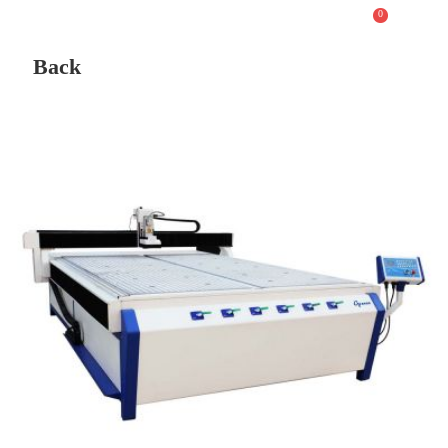
0
Back