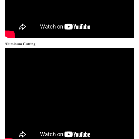
Aluminum Cutting