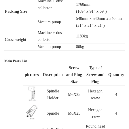
Machine + dust
1760mm
collector
Packing Size
(169" x 91" x 69")
540mm x 540mm x 540mm
Vacuum pump
(21" x 21" x 21")
Machine + dust
1180kg
Gross weight
collector
Vacuum pump
80kg
Main Parts List
Screw
Type of
pictures
Description
and Plug
Screw and
Quantity
Size
Plug
Spindle
Hexagon
M6X25
4
Holder
screw
Hexagon
Spindle
M6X25
4
screw
Round head