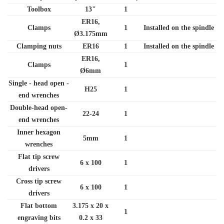
Toolbox
13"
1
ER16,
Clamps
1
Installed on the spindle
Ø3.175mm
Clamping nuts
ER16
1
Installed on the spindle
ER16,
Clamps
1
Ø6mm
Single - head open -
H25
1
end wrenches
Double-head open-
22-24
1
end wrenches
Inner hexagon
5mm
1
wrenches
Flat tip screw
6 x 100
1
drivers
Cross tip screw
6 x 100
1
drivers
Flat bottom
3.175 x 20 x
1
engraving bits
0.2 x 33