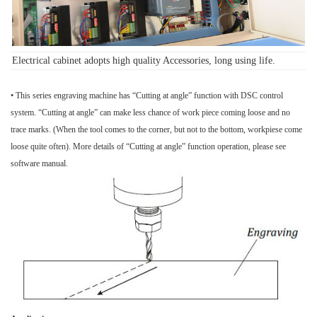
Electrical cabinet adopts high quality
Accessories
, long using life.
• This series engraving machine has “Cutting at angle” function with DSC control
system. “Cutting at angle” can make less chance of work piece coming loose and no
trace marks. (When the tool comes to the corner, but not to the bottom, workpiese come
loose quite often). More details of “Cutting at angle” function operation, please see
software manual.