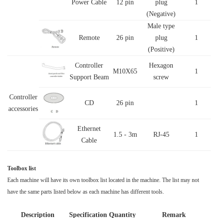
Power Cable
12 pin
plug
1
(Negative)
Male type
Remote
26 pin
plug
1
(Positive)
Controller
Hexagon
M10X65
1
Support Beam
screw
Controller
CD
26 pin
1
accessories
Ethernet
1.5 - 3m
RJ-45
1
Cable
Toolbox list
Each machine will have its own toolbox list located in the machine. The list may not
have the same parts listed below as each machine has different tools.
Description
Specification
Quantity
Remark