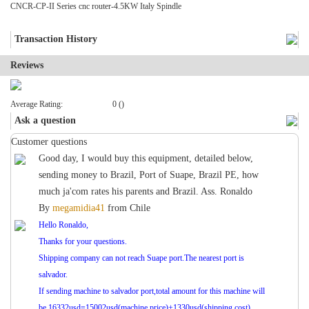
CNCR-CP-II Series cnc router-4.5KW Italy Spindle
Transaction History
Reviews
Average Rating:
0 ()
Ask a question
Customer questions
Good day, I would buy this equipment, detailed below,
sending money to Brazil, Port of Suape, Brazil PE, how
much ja'com rates his parents and Brazil. Ass. Ronaldo
By
megamidia41
from
Chile
Hello Ronaldo,
Thanks for your questions.
Shipping company can not reach Suape port.The nearest port is
salvador.
If sending machine to salvador port,total amount for this machine will
be 16332usd=15002usd(machine price)+1330usd(shipping cost).