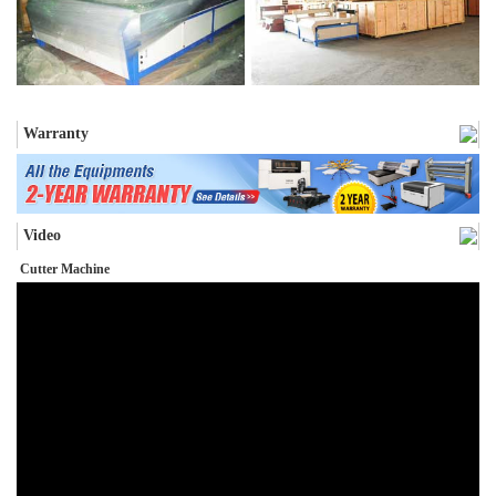
Warranty
Video
Cutter Machine