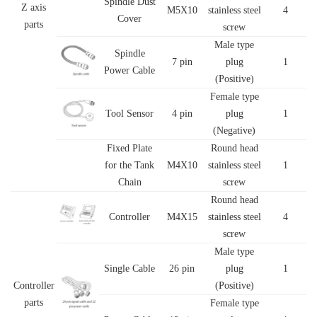
Spindle Dust
Z axis
M5X10
stainless steel
4
Cover
parts
screw
Male type
Spindle
7 pin
plug
1
Power Cable
(Positive)
Female type
Tool Sensor
4 pin
plug
1
(Negative)
Fixed Plate
Round head
for the Tank
M4X10
stainless steel
1
Chain
screw
Round head
Controller
M4X15
stainless steel
4
screw
Male type
Single Cable
26 pin
plug
1
Controller
(Positive)
parts
Female type