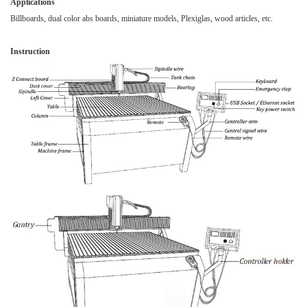
Applications
Billboards, dual color
abs boards
, miniature models, Plexiglas, wood articles, etc.
Instruction