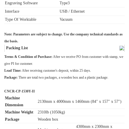
Engraving Software
Type3
Interface
USB / Ethernet
Type Of Worktable
Vacuum
Note: Parameters are subject to change. Use the company technical standards as
the basis.
Packing List
Terms & Condition of Purchase:
After we receive PO from customer with stamp, we
give PI for customer.
Lead Time:
After receiving customer's deposit, within 25 days.
Package:
There are total two packages, a wooden box and a plastic package.
CNCR-CP-1530Y-II
Machine
2130mm x 4000mm x 1460mm (84" x 157" x 57")
Dimension
Machine Weight
2310lb (1050kg)
Package
Wooden box
4300mm x 2300mm x