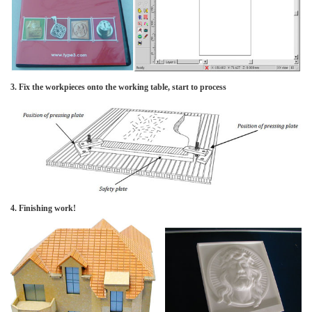
3. Fix the workpieces onto the working table, start to process
4. Finishing work!