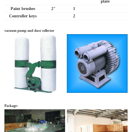
plate
Paint brushes
2"
1
Controller keys
2
vacuum pump and dust collector
Package: