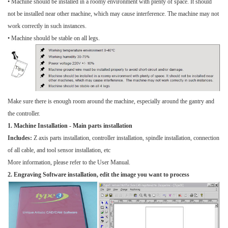
• Machine should be installed in a roomy environment with plenty of space. It should
not be installed near other machine, which may cause interference. The machine may not
work correctly in such instances.
• Machine should be stable on all legs.
Make sure there is enough room around the machine, especially around the gantry and
the controller.
1. Machine Installation - Main parts installation
Includes:
Z axis parts installation, controller installation, spindle installation, connection
of all cable, and tool sensor installation, etc
More information, please refer to the User Manual.
2.
Engraving Software installation, edit the image you want to process