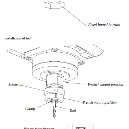
Installation of tool